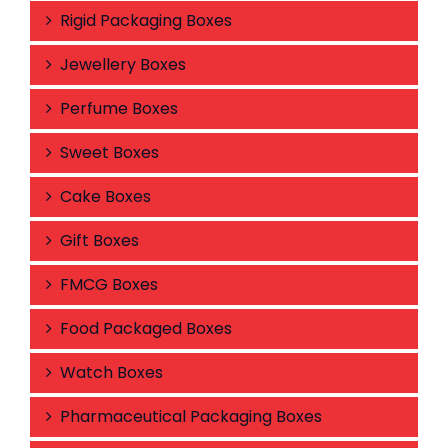
Rigid Packaging Boxes
Jewellery Boxes
Perfume Boxes
Sweet Boxes
Cake Boxes
Gift Boxes
FMCG Boxes
Food Packaged Boxes
Watch Boxes
Pharmaceutical Packaging Boxes