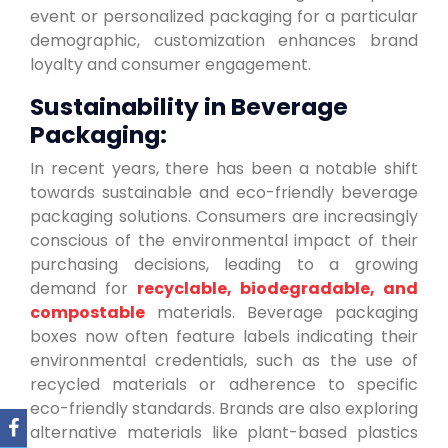
event or personalized packaging for a particular
demographic, customization enhances brand
loyalty and consumer engagement.
Sustainability in Beverage
Packaging:
In recent years, there has been a notable shift
towards sustainable and eco-friendly beverage
packaging solutions. Consumers are increasingly
conscious of the environmental impact of their
purchasing decisions, leading to a growing
demand for
recyclable, biodegradable, and
compostable
materials. Beverage packaging
boxes now often feature labels indicating their
environmental credentials, such as the use of
recycled materials or adherence to specific
eco-friendly standards. Brands are also exploring
alternative materials like plant-based plastics