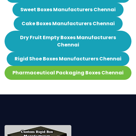
Sweet Boxes Manufacturers Chennai
Cake Boxes Manufacturers Chennai
Dry Fruit Empty Boxes Manufacturers
Chennai
Rigid Shoe Boxes Manufacturers Chennai
Pharmaceutical Packaging Boxes Chennai