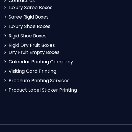
Contact Us
Luxury Saree Boxes
Saree Rigid Boxes
Luxury Shoe Boxes
Rigid Shoe Boxes
Rigid Dry Fruit Boxes
Dry Fruit Empty Boxes
Calendar Printing Company
Visiting Card Printing
Brochure Printing Services
Product Label Sticker Printing