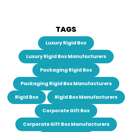
TAGS
Luxury Rigid Box
Luxury Rigid Box Manufacturers
Packaging Rigid Box
Packaging Rigid Box Manufacturers
Rigid Box
Rigid Box Manufacturers
Corporate Gift Box
Corporate Gift Box Manufacturers