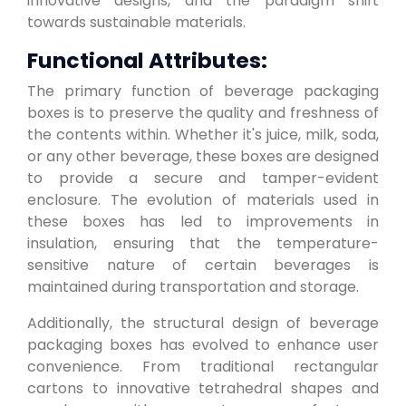
innovative designs, and the paradigm shift
towards sustainable materials.
Functional Attributes:
The primary function of beverage packaging
boxes is to preserve the quality and freshness of
the contents within. Whether it's juice, milk, soda,
or any other beverage, these boxes are designed
to provide a secure and tamper-evident
enclosure. The evolution of materials used in
these boxes has led to improvements in
insulation, ensuring that the temperature-
sensitive nature of certain beverages is
maintained during transportation and storage.
Additionally, the structural design of beverage
packaging boxes has evolved to enhance user
convenience. From traditional rectangular
cartons to innovative tetrahedral shapes and