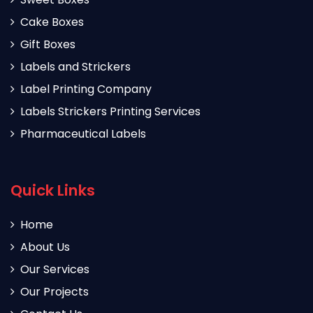
Cake Boxes
Gift Boxes
Labels and Strickers
Label Printing Company
Labels Strickers Printing Services
Pharmaceutical Labels
Quick Links
Home
About Us
Our Services
Our Projects