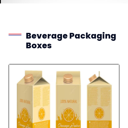
Beverage Packaging
Boxes