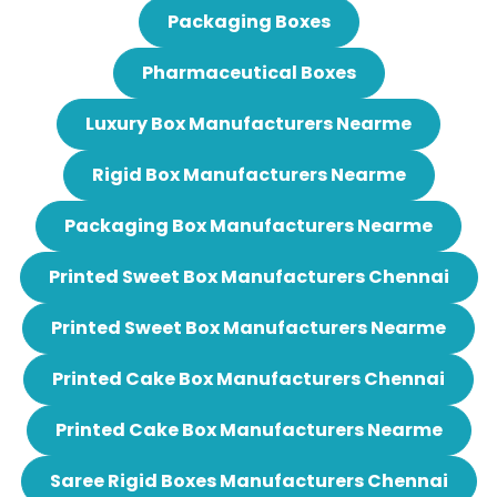
Packaging Boxes
Pharmaceutical Boxes
Luxury Box Manufacturers Nearme
Rigid Box Manufacturers Nearme
Packaging Box Manufacturers Nearme
Printed Sweet Box Manufacturers Chennai
Printed Sweet Box Manufacturers Nearme
Printed Cake Box Manufacturers Chennai
Printed Cake Box Manufacturers Nearme
Saree Rigid Boxes Manufacturers Chennai