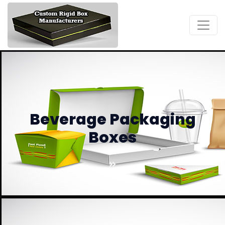
Beverage Packaging
Boxes