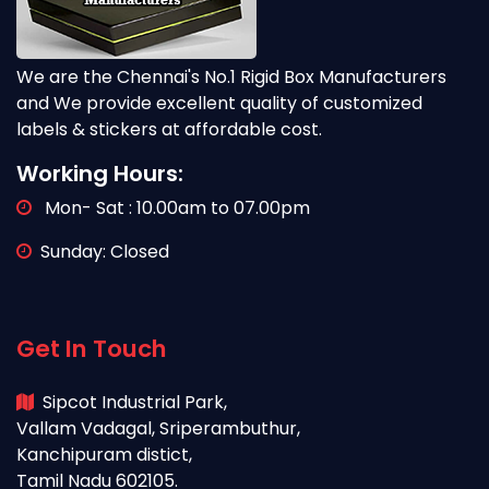
We are the Chennai's No.1 Rigid Box Manufacturers
and We provide excellent quality of customized
labels & stickers at affordable cost.
Working Hours:
Mon- Sat : 10.00am to 07.00pm
Sunday: Closed
Get In Touch
Sipcot Industrial Park,
Vallam Vadagal, Sriperambuthur,
Kanchipuram distict,
Tamil Nadu 602105.