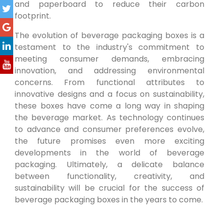
and paperboard to reduce their carbon
footprint.
The evolution of beverage packaging boxes is a
testament to the industry's commitment to
meeting consumer demands, embracing
innovation, and addressing environmental
concerns. From functional attributes to
innovative designs and a focus on sustainability,
these boxes have come a long way in shaping
the beverage market. As technology continues
to advance and consumer preferences evolve,
the future promises even more exciting
developments in the world of beverage
packaging. Ultimately, a delicate balance
between functionality, creativity, and
sustainability will be crucial for the success of
beverage packaging boxes in the years to come.