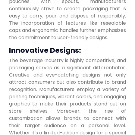
pouches with spouts, manufacturers
continuously strive to create packaging that is
easy to carry, pour, and dispose of responsibly.
The incorporation of features like resealable
caps and ergonomic handles further emphasizes
the commitment to user-friendly designs.
Innovative Designs:
The beverage industry is highly competitive, and
packaging serves as a significant differentiator.
Creative and eye-catching designs not only
attract consumers but also contribute to brand
recognition. Manufacturers employ a variety of
printing techniques, vibrant colors, and engaging
graphics to make their products stand out on
store shelves. Moreover, the rise of
customization allows brands to connect with
their target audience on a personal level.
Whether it's a limited-edition design for a special