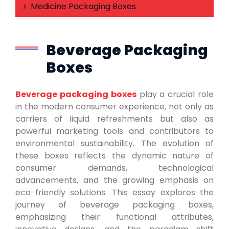
Medicine Packaging Boxes
Beverage Packaging
Boxes
Beverage packaging boxes
play a crucial role
in the modern consumer experience, not only as
carriers of liquid refreshments but also as
powerful marketing tools and contributors to
environmental sustainability. The evolution of
these boxes reflects the dynamic nature of
consumer demands, technological
advancements, and the growing emphasis on
eco-friendly solutions. This essay explores the
journey of beverage packaging boxes,
emphasizing their functional attributes,