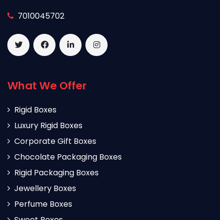
7010045702
What We Offer
Rigid Boxes
Luxury Rigid Boxes
Corporate Gift Boxes
Chocolate Packaging Boxes
Rigid Packaging Boxes
Jewellery Boxes
Perfume Boxes
Sweet Boxes