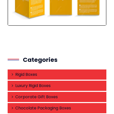
Categories
Rigid Boxes
Luxury Rigid Boxes
Corporate Gift Boxes
Chocolate Packaging Boxes