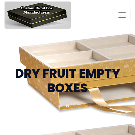
DRY FRUIT EMPTY
BOXES