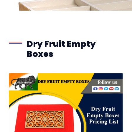
Dry Fruit Empty
Boxes