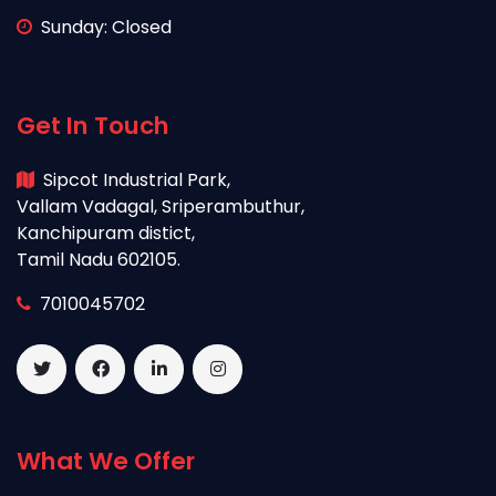
Sunday: Closed
Get In Touch
Sipcot Industrial Park,
Vallam Vadagal, Sriperambuthur,
Kanchipuram distict,
Tamil Nadu 602105.
7010045702
What We Offer