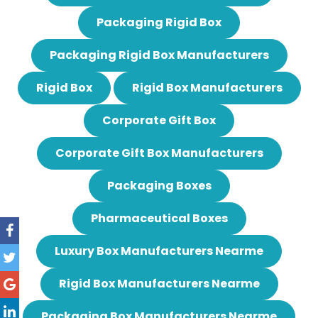
Packaging Rigid Box
Packaging Rigid Box Manufacturers
Rigid Box
Rigid Box Manufacturers
Corporate Gift Box
Corporate Gift Box Manufacturers
Packaging Boxes
Pharmaceutical Boxes
Luxury Box Manufacturers Nearme
Rigid Box Manufacturers Nearme
Packaging Box Manufacturers Nearme