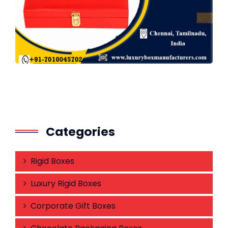
Categories
Rigid Boxes
Luxury Rigid Boxes
Corporate Gift Boxes