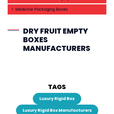
Medicine Packaging Boxes
DRY FRUIT EMPTY
BOXES
MANUFACTURERS
TAGS
Luxury Rigid Box
Luxury Rigid Box Manufacturers