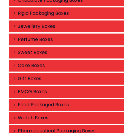
Chocolate Packaging Boxes
Rigid Packaging Boxes
Jewellery Boxes
Perfume Boxes
Sweet Boxes
Cake Boxes
Gift Boxes
FMCG Boxes
Food Packaged Boxes
Watch Boxes
Pharmaceutical Packaging Boxes