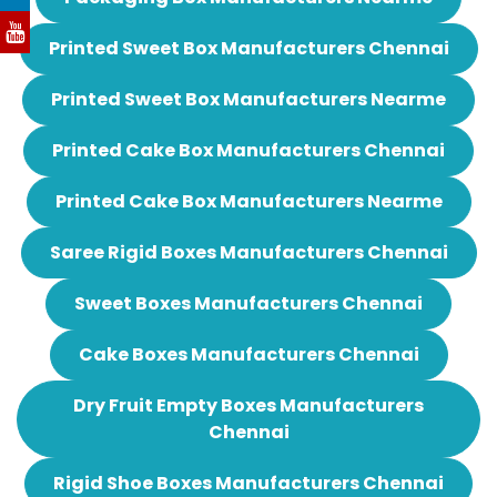
Printed Sweet Box Manufacturers Chennai
Printed Sweet Box Manufacturers Nearme
Printed Cake Box Manufacturers Chennai
Printed Cake Box Manufacturers Nearme
Saree Rigid Boxes Manufacturers Chennai
Sweet Boxes Manufacturers Chennai
Cake Boxes Manufacturers Chennai
Dry Fruit Empty Boxes Manufacturers
Chennai
Rigid Shoe Boxes Manufacturers Chennai