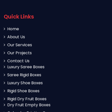
Quick Links
Home
About Us
Our Services
Our Projects
Contact Us
Luxury Saree Boxes
Saree Rigid Boxes
Luxury Shoe Boxes
Rigid Shoe Boxes
Rigid Dry Fruit Boxes
Dry Fruit Empty Boxes