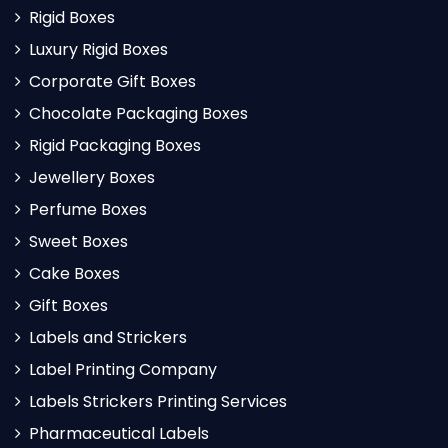
Rigid Boxes
Luxury Rigid Boxes
Corporate Gift Boxes
Chocolate Packaging Boxes
Rigid Packaging Boxes
Jewellery Boxes
Perfume Boxes
Sweet Boxes
Cake Boxes
Gift Boxes
Labels and Strickers
Label Printing Company
Labels Strickers Printing Services
Pharmaceutical Labels