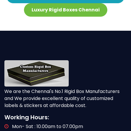
Luxury Rigid Boxes Chennai
We are the Chennai's No.1 Rigid Box Manufacturers
and We provide excellent quality of customized
labels & stickers at affordable cost.
Working Hours:
Mon- Sat : 10.00am to 07.00pm