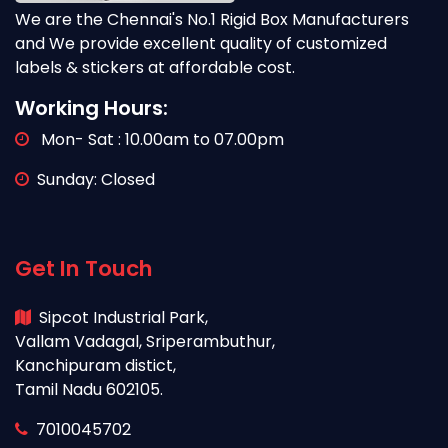
We are the Chennai's No.1 Rigid Box Manufacturers
and We provide excellent quality of customized
labels & stickers at affordable cost.
Working Hours:
Mon- Sat : 10.00am to 07.00pm
Sunday: Closed
Get In Touch
Sipcot Industrial Park,
Vallam Vadagal, Sriperambuthur,
Kanchipuram distict,
Tamil Nadu 602105.
7010045702