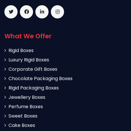
What We Offer
Rigid Boxes
Luxury Rigid Boxes
Corporate Gift Boxes
Chocolate Packaging Boxes
Rigid Packaging Boxes
Jewellery Boxes
Perfume Boxes
Sweet Boxes
Cake Boxes