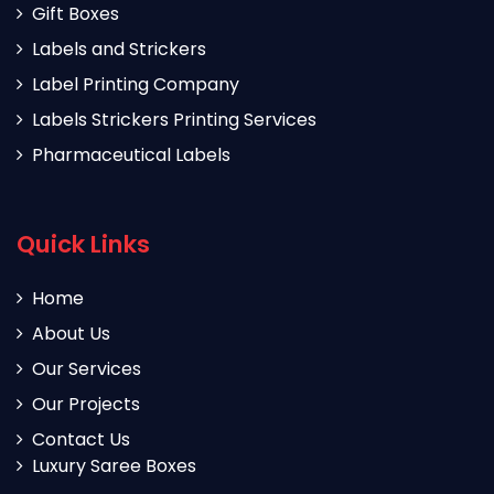
Gift Boxes
Labels and Strickers
Label Printing Company
Labels Strickers Printing Services
Pharmaceutical Labels
Quick Links
Home
About Us
Our Services
Our Projects
Contact Us
Luxury Saree Boxes