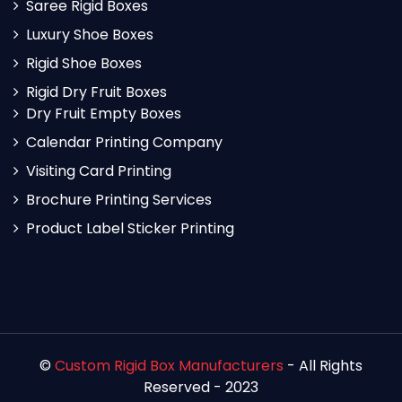
Saree Rigid Boxes
Luxury Shoe Boxes
Rigid Shoe Boxes
Rigid Dry Fruit Boxes
Dry Fruit Empty Boxes
Calendar Printing Company
Visiting Card Printing
Brochure Printing Services
Product Label Sticker Printing
©
Custom Rigid Box Manufacturers
- All Rights
Reserved - 2023