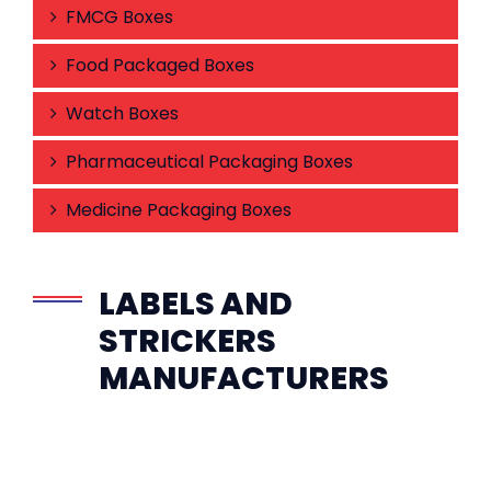
FMCG Boxes
Food Packaged Boxes
Watch Boxes
Pharmaceutical Packaging Boxes
Medicine Packaging Boxes
LABELS AND
STRICKERS
MANUFACTURERS