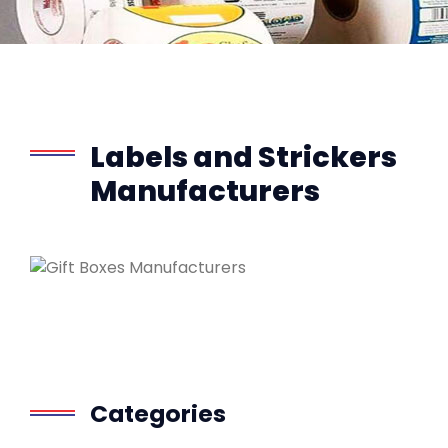
Labels and Strickers
Manufacturers
Categories