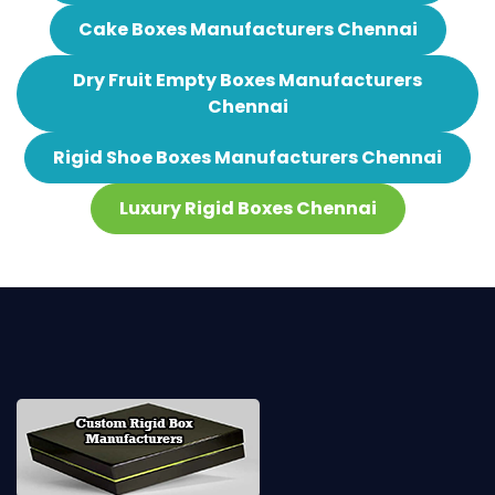
Cake Boxes Manufacturers Chennai
Dry Fruit Empty Boxes Manufacturers
Chennai
Rigid Shoe Boxes Manufacturers Chennai
Luxury Rigid Boxes Chennai