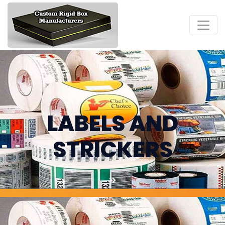
LABELS AND
STRICKERS