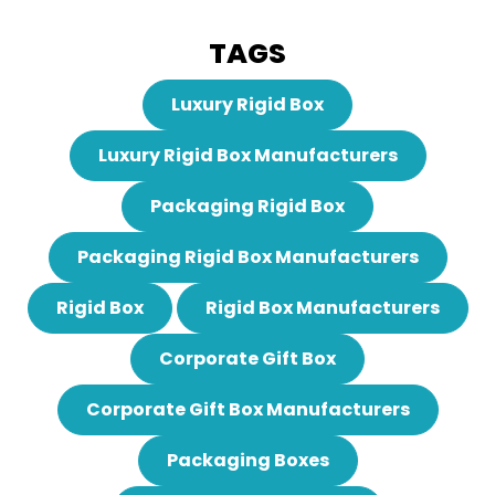
TAGS
Luxury Rigid Box
Luxury Rigid Box Manufacturers
Packaging Rigid Box
Packaging Rigid Box Manufacturers
Rigid Box
Rigid Box Manufacturers
Corporate Gift Box
Corporate Gift Box Manufacturers
Packaging Boxes