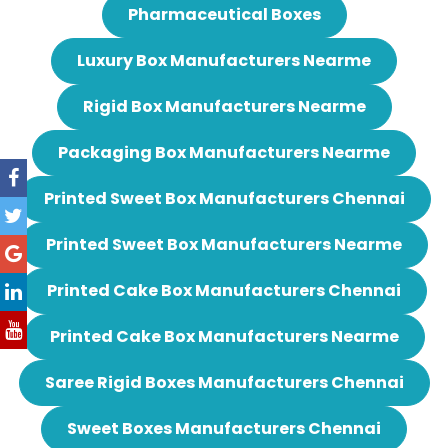
Pharmaceutical Boxes
Luxury Box Manufacturers Nearme
Rigid Box Manufacturers Nearme
Packaging Box Manufacturers Nearme
Printed Sweet Box Manufacturers Chennai
Printed Sweet Box Manufacturers Nearme
Printed Cake Box Manufacturers Chennai
Printed Cake Box Manufacturers Nearme
Saree Rigid Boxes Manufacturers Chennai
Sweet Boxes Manufacturers Chennai