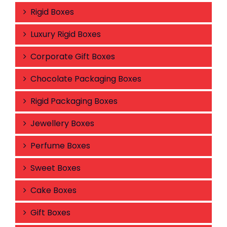
Rigid Boxes
Luxury Rigid Boxes
Corporate Gift Boxes
Chocolate Packaging Boxes
Rigid Packaging Boxes
Jewellery Boxes
Perfume Boxes
Sweet Boxes
Cake Boxes
Gift Boxes