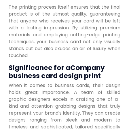
The printing process itself ensures that the final
product is of the utmost quality, guaranteeing
that anyone who receives your card will be left
with a lasting impression. By utilizing premium
materials and employing cutting-edge printing
techniques, your business card not only visually
stands out but also exudes an air of luxury when
touched.
Significance for aCompany
business card design print
When it comes to business cards, their design
holds great importance. A team of skilled
graphic designers excels in crafting one-of-a-
kind and attention-grabbing designs that truly
represent your brand's identity. They can create
designs ranging from sleek and modern to
timeless and sophisticated, tailored specifically