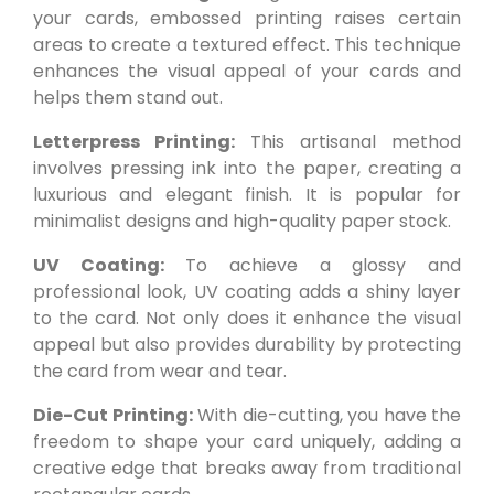
your cards, embossed printing raises certain
areas to create a textured effect. This technique
enhances the visual appeal of your cards and
helps them stand out.
Letterpress Printing:
This artisanal method
involves pressing ink into the paper, creating a
luxurious and elegant finish. It is popular for
minimalist designs and high-quality paper stock.
UV Coating:
To achieve a glossy and
professional look, UV coating adds a shiny layer
to the card. Not only does it enhance the visual
appeal but also provides durability by protecting
the card from wear and tear.
Die-Cut Printing:
With die-cutting, you have the
freedom to shape your card uniquely, adding a
creative edge that breaks away from traditional