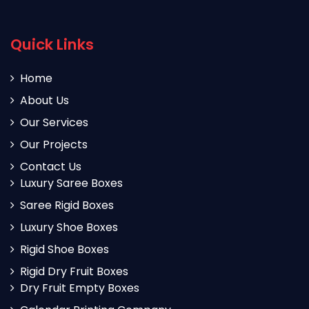
Quick Links
Home
About Us
Our Services
Our Projects
Contact Us
Luxury Saree Boxes
Saree Rigid Boxes
Luxury Shoe Boxes
Rigid Shoe Boxes
Rigid Dry Fruit Boxes
Dry Fruit Empty Boxes