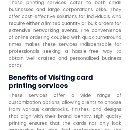
These printing services cater to both small
businesses and large corporations alike. They
offer cost-effective solutions for individuals who
require either a limited quantity or bulk orders for
extensive networking events. The convenience
of online ordering coupled with quick turnaround
times makes these services indispensable for
professionals seeking a hassle-free way to
obtain well-crafted and personalized business
cards.
Benefits of Visiting card
printing services
These services offer a wide range of
customization options, allowing clients to choose
from various cardstocks, finishes, and designs
that align with their brand identity. High-quality
printing ensures that the cards not only look