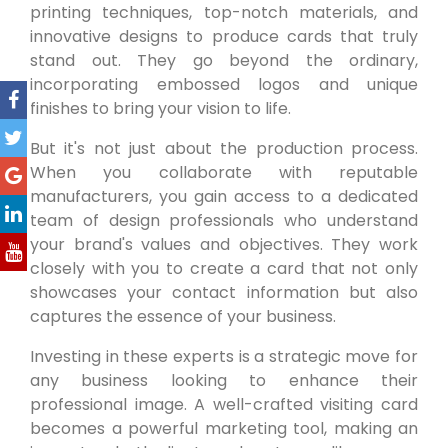
printing techniques, top-notch materials, and
innovative designs to produce cards that truly
stand out. They go beyond the ordinary,
incorporating embossed logos and unique
finishes to bring your vision to life.
But it's not just about the production process.
When you collaborate with reputable
manufacturers, you gain access to a dedicated
team of design professionals who understand
your brand's values and objectives. They work
closely with you to create a card that not only
showcases your contact information but also
captures the essence of your business.
Investing in these experts is a strategic move for
any business looking to enhance their
professional image. A well-crafted visiting card
becomes a powerful marketing tool, making an