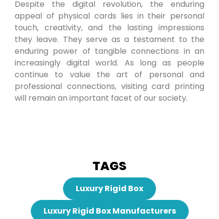
Despite the digital revolution, the enduring
appeal of physical cards lies in their personal
touch, creativity, and the lasting impressions
they leave. They serve as a testament to the
enduring power of tangible connections in an
increasingly digital world. As long as people
continue to value the art of personal and
professional connections, visiting card printing
will remain an important facet of our society.
TAGS
Luxury Rigid Box
Luxury Rigid Box Manufacturers