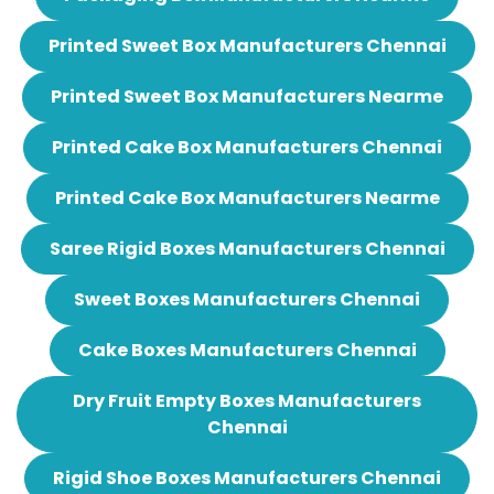
Printed Sweet Box Manufacturers Chennai
Printed Sweet Box Manufacturers Nearme
Printed Cake Box Manufacturers Chennai
Printed Cake Box Manufacturers Nearme
Saree Rigid Boxes Manufacturers Chennai
Sweet Boxes Manufacturers Chennai
Cake Boxes Manufacturers Chennai
Dry Fruit Empty Boxes Manufacturers
Chennai
Rigid Shoe Boxes Manufacturers Chennai