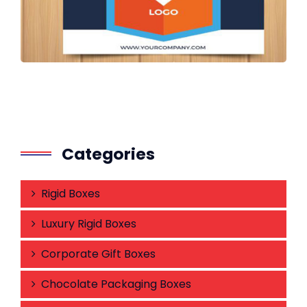
Categories
Rigid Boxes
Luxury Rigid Boxes
Corporate Gift Boxes
Chocolate Packaging Boxes