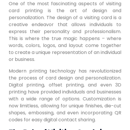
One of the most fascinating aspects of visiting
card printing is the art of design and
personalization. The design of a visiting card is a
creative endeavor that allows individuals to
express their personality and professionalism.
This is where the true magic happens – where
words, colors, logos, and layout come together
to create a unique representation of an individual
or business.
Modern printing technology has revolutionized
the process of card design and personalization.
Digital printing, offset printing, and even 3D
printing have provided individuals and businesses
with a wide range of options. Customization is
now limitless, allowing for unique finishes, die-cut
shapes, embossing, and even incorporating QR
codes for easy digital contact sharing.