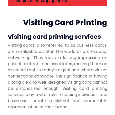
Medicine Packaging Boxes
Visiting Card Printing
Visiting card printing services
Visiting cards, also referred to as business cards,
are a valuable asset in the world of professional
networking. They leave a lasting impression on
potential clients and associates, making them an
essential tool. In today's digital age where virtual
connections dominate, the significance of having
a tangible and well-designed visiting card cannot
be emphasized enough. Visiting card printing
services play a vital role in helping individuals and
businesses create a distinct and memorable
representation of their brand.