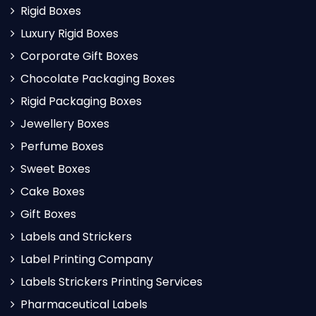
Rigid Boxes
Luxury Rigid Boxes
Corporate Gift Boxes
Chocolate Packaging Boxes
Rigid Packaging Boxes
Jewellery Boxes
Perfume Boxes
Sweet Boxes
Cake Boxes
Gift Boxes
Labels and Strickers
Label Printing Company
Labels Strickers Printing Services
Pharmaceutical Labels