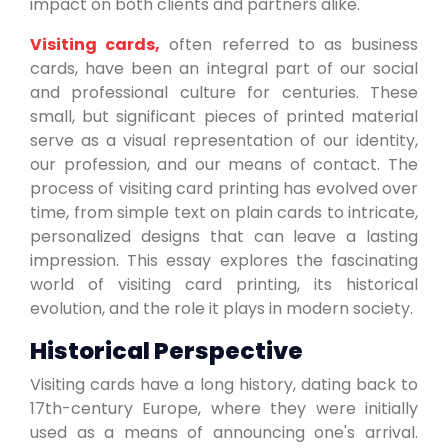
impact on both clients and partners alike.
Visiting cards,
often referred to as business
cards, have been an integral part of our social
and professional culture for centuries. These
small, but significant pieces of printed material
serve as a visual representation of our identity,
our profession, and our means of contact. The
process of visiting card printing has evolved over
time, from simple text on plain cards to intricate,
personalized designs that can leave a lasting
impression. This essay explores the fascinating
world of visiting card printing, its historical
evolution, and the role it plays in modern society.
Historical Perspective
Visiting cards have a long history, dating back to
17th-century Europe, where they were initially
used as a means of announcing one's arrival.