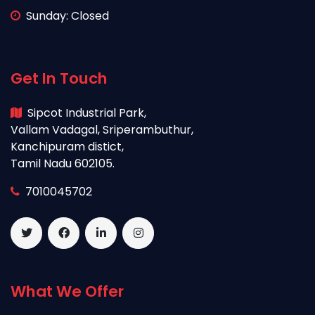
Sunday: Closed
Get In Touch
Sipcot Industrial Park,
Vallam Vadagal, Sriperambuthur,
Kanchipuram distict,
Tamil Nadu 602105.
7010045702
What We Offer