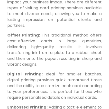
impact your business image. There are different
types of visiting card printing services available
to meet diverse needs, allowing you to make a
lasting impression on potential clients and
partners.
Offset Printing:
This traditional method offers
cost-effective cards in large quantities,
delivering high-quality results. It involves
transferring ink from a plate to a rubber sheet
and then onto the paper, resulting in sharp and
vibrant designs.
Digital Printing:
Ideal for smaller batches,
digital printing provides quick turnaround times
and the ability to customize each card according
to your preferences. It is perfect for those who
require personalized details on individual cards.
Embossed Printing:
Adding a tactile element to