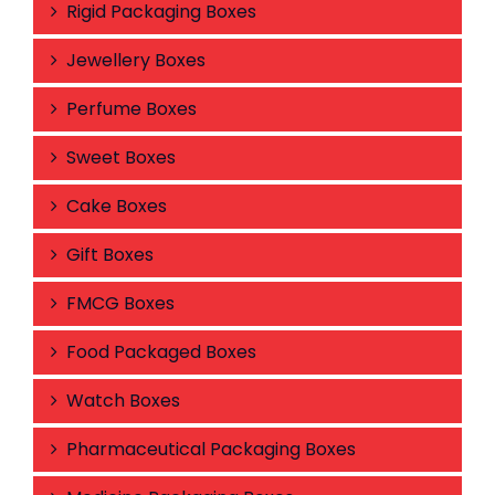
Rigid Packaging Boxes
Jewellery Boxes
Perfume Boxes
Sweet Boxes
Cake Boxes
Gift Boxes
FMCG Boxes
Food Packaged Boxes
Watch Boxes
Pharmaceutical Packaging Boxes