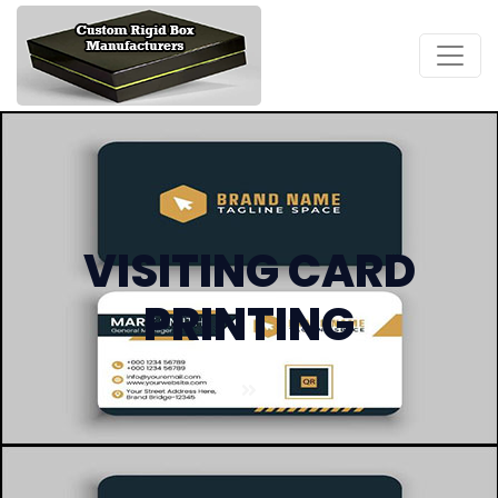
VISITING CARD
PRINTING