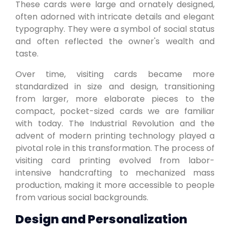
These cards were large and ornately designed,
often adorned with intricate details and elegant
typography. They were a symbol of social status
and often reflected the owner's wealth and
taste.
Over time, visiting cards became more
standardized in size and design, transitioning
from larger, more elaborate pieces to the
compact, pocket-sized cards we are familiar
with today. The Industrial Revolution and the
advent of modern printing technology played a
pivotal role in this transformation. The process of
visiting card printing evolved from labor-
intensive handcrafting to mechanized mass
production, making it more accessible to people
from various social backgrounds.
Design and Personalization