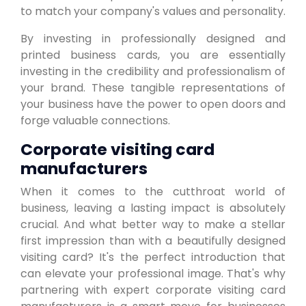
to match your company's values and personality.
By investing in professionally designed and
printed business cards, you are essentially
investing in the credibility and professionalism of
your brand. These tangible representations of
your business have the power to open doors and
forge valuable connections.
Corporate visiting card
manufacturers
When it comes to the cutthroat world of
business, leaving a lasting impact is absolutely
crucial. And what better way to make a stellar
first impression than with a beautifully designed
visiting card? It's the perfect introduction that
can elevate your professional image. That's why
partnering with expert corporate visiting card