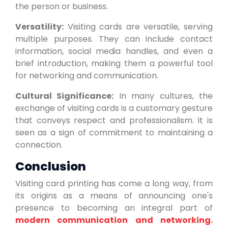
the person or business.
Versatility:
Visiting cards are versatile, serving
multiple purposes. They can include contact
information, social media handles, and even a
brief introduction, making them a powerful tool
for networking and communication.
Cultural Significance:
In many cultures, the
exchange of visiting cards is a customary gesture
that conveys respect and professionalism. It is
seen as a sign of commitment to maintaining a
connection.
Conclusion
Visiting card printing has come a long way, from
its origins as a means of announcing one's
presence to becoming an integral part of
modern communication and networking.