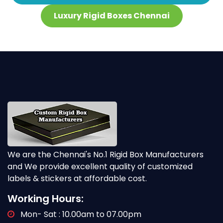
Luxury Rigid Boxes Chennai
We are the Chennai's No.1 Rigid Box Manufacturers
and We provide excellent quality of customized
labels & stickers at affordable cost.
Working Hours:
Mon- Sat : 10.00am to 07.00pm