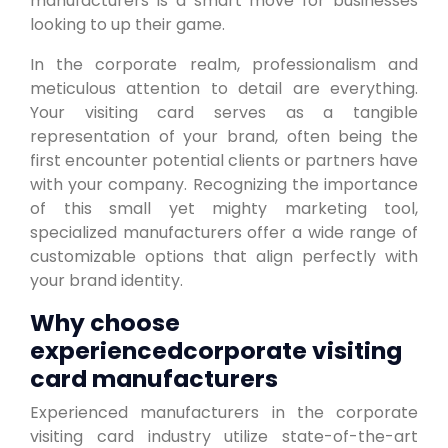
manufacturers is a smart move for businesses
looking to up their game.
In the corporate realm, professionalism and
meticulous attention to detail are everything.
Your visiting card serves as a tangible
representation of your brand, often being the
first encounter potential clients or partners have
with your company. Recognizing the importance
of this small yet mighty marketing tool,
specialized manufacturers offer a wide range of
customizable options that align perfectly with
your brand identity.
Why choose
experiencedcorporate visiting
card manufacturers
Experienced manufacturers in the corporate
visiting card industry utilize state-of-the-art