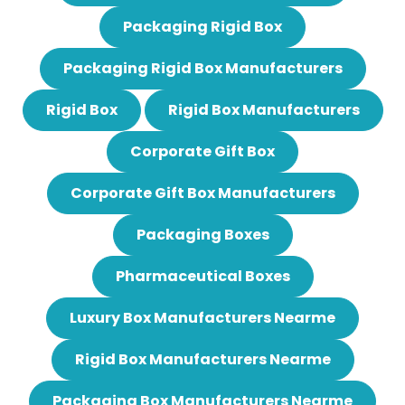
Packaging Rigid Box
Packaging Rigid Box Manufacturers
Rigid Box
Rigid Box Manufacturers
Corporate Gift Box
Corporate Gift Box Manufacturers
Packaging Boxes
Pharmaceutical Boxes
Luxury Box Manufacturers Nearme
Rigid Box Manufacturers Nearme
Packaging Box Manufacturers Nearme