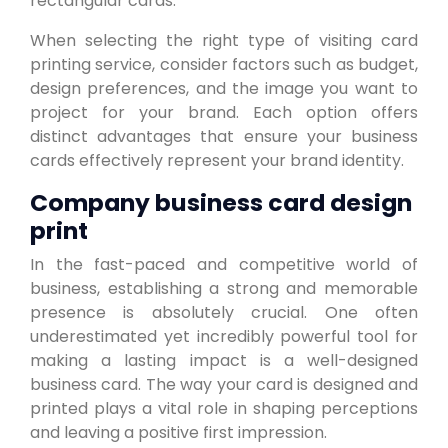
rectangular cards.
When selecting the right type of visiting card
printing service, consider factors such as budget,
design preferences, and the image you want to
project for your brand. Each option offers
distinct advantages that ensure your business
cards effectively represent your brand identity.
Company business card design
print
In the fast-paced and competitive world of
business, establishing a strong and memorable
presence is absolutely crucial. One often
underestimated yet incredibly powerful tool for
making a lasting impact is a well-designed
business card. The way your card is designed and
printed plays a vital role in shaping perceptions
and leaving a positive first impression.