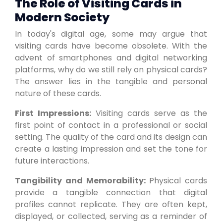
The Role of Visiting Cards in
Modern Society
In today's digital age, some may argue that
visiting cards have become obsolete. With the
advent of smartphones and digital networking
platforms, why do we still rely on physical cards?
The answer lies in the tangible and personal
nature of these cards.
First Impressions:
Visiting cards serve as the
first point of contact in a professional or social
setting. The quality of the card and its design can
create a lasting impression and set the tone for
future interactions.
Tangibility and Memorability:
Physical cards
provide a tangible connection that digital
profiles cannot replicate. They are often kept,
displayed, or collected, serving as a reminder of