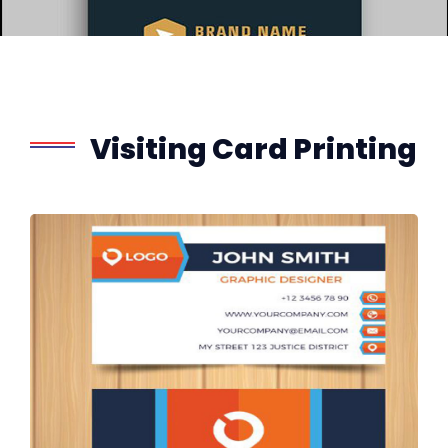
Visiting Card Printing