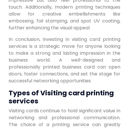
impressive but also feel professional to the
touch. Additionally, modern printing techniques
allow for creative embellishments like
embossing, foil stamping, and spot UV coating,
further enhancing the visual appeal.
In conclusion, investing in visiting card printing
services is a strategic move for anyone looking
to make a strong and lasting impression in the
business world. A well-designed and
professionally printed business card can open
doors, foster connections, and set the stage for
successful networking opportunities.
Types of Visiting card printing
services
Visiting cards continue to hold significant value in
networking and professional communication.
The choice of a printing service can greatly