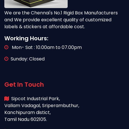
We are the Chennai's No.1 Rigid Box Manufacturers
and We provide excellent quality of customized
labels & stickers at affordable cost.
Working Hours:
Mon- Sat : 10.00am to 07.00pm
Sunday: Closed
Get In Touch
Sipcot Industrial Park,
Vallam Vadagal, Sriperambuthur,
Kanchipuram distict,
Tamil Nadu 602105.