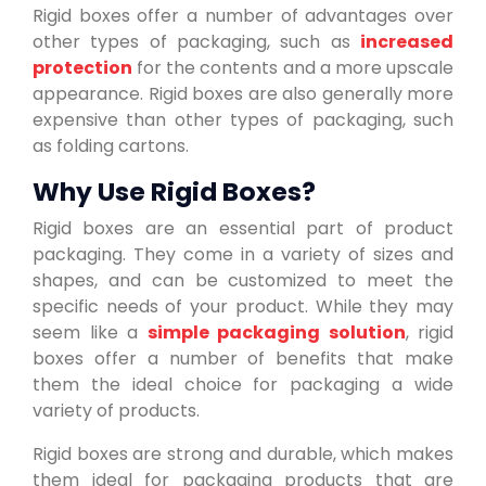
Rigid boxes offer a number of advantages over
other types of packaging, such as
increased
protection
for the contents and a more upscale
appearance. Rigid boxes are also generally more
expensive than other types of packaging, such
as folding cartons.
Why Use Rigid Boxes?
Rigid boxes are an essential part of product
packaging. They come in a variety of sizes and
shapes, and can be customized to meet the
specific needs of your product. While they may
seem like a
simple packaging solution
, rigid
boxes offer a number of benefits that make
them the ideal choice for packaging a wide
variety of products.
Rigid boxes are strong and durable, which makes
them ideal for packaging products that are