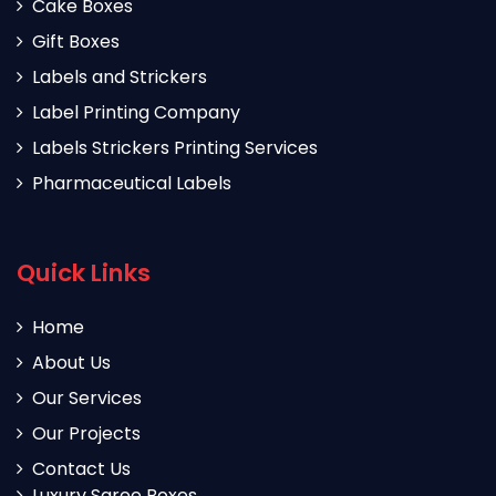
Cake Boxes
Gift Boxes
Labels and Strickers
Label Printing Company
Labels Strickers Printing Services
Pharmaceutical Labels
Quick Links
Home
About Us
Our Services
Our Projects
Contact Us
Luxury Saree Boxes