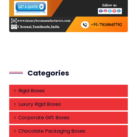
Categories
Rigid Boxes
Luxury Rigid Boxes
Corporate Gift Boxes
Chocolate Packaging Boxes