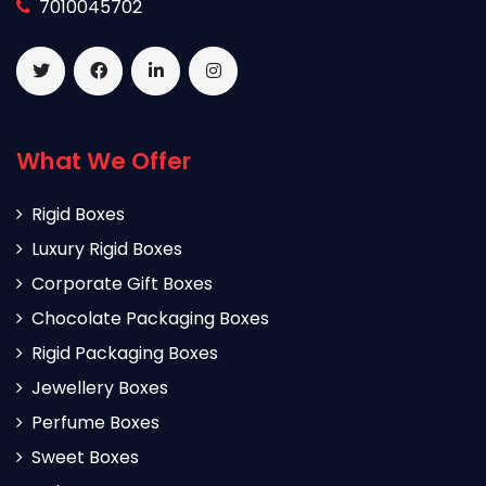
7010045702
What We Offer
Rigid Boxes
Luxury Rigid Boxes
Corporate Gift Boxes
Chocolate Packaging Boxes
Rigid Packaging Boxes
Jewellery Boxes
Perfume Boxes
Sweet Boxes