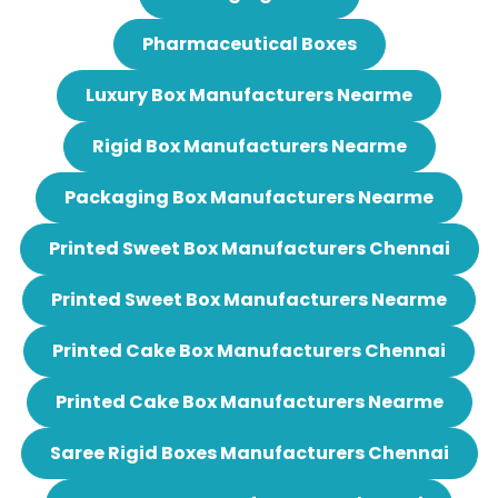
Pharmaceutical Boxes
Luxury Box Manufacturers Nearme
Rigid Box Manufacturers Nearme
Packaging Box Manufacturers Nearme
Printed Sweet Box Manufacturers Chennai
Printed Sweet Box Manufacturers Nearme
Printed Cake Box Manufacturers Chennai
Printed Cake Box Manufacturers Nearme
Saree Rigid Boxes Manufacturers Chennai