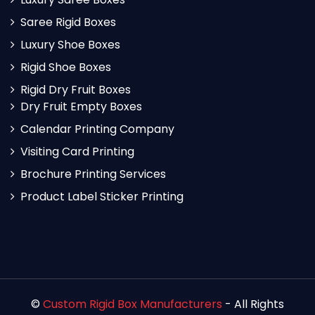
Saree Rigid Boxes
Luxury Shoe Boxes
Rigid Shoe Boxes
Rigid Dry Fruit Boxes
Dry Fruit Empty Boxes
Calendar Printing Company
Visiting Card Printing
Brochure Printing Services
Product Label Sticker Printing
©
Custom Rigid Box Manufacturers
- All Rights