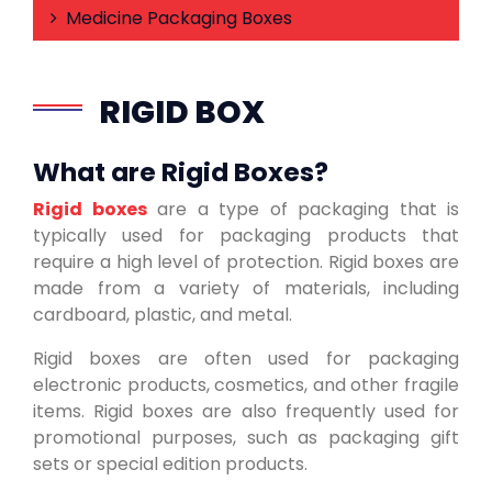
Medicine Packaging Boxes
RIGID BOX
What are Rigid Boxes?
Rigid boxes
are a type of packaging that is
typically used for packaging products that
require a high level of protection. Rigid boxes are
made from a variety of materials, including
cardboard, plastic, and metal.
Rigid boxes are often used for packaging
electronic products, cosmetics, and other fragile
items. Rigid boxes are also frequently used for
promotional purposes, such as packaging gift
sets or special edition products.