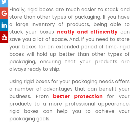
Finally, rigid boxes are much easier to stack and
store than other types of packaging. If you have
a large inventory of products, being able to
stack your boxes
neatly and efficiently
can
save you a lot of space. And, if you need to store
your boxes for an extended period of time, rigid
boxes will hold up better than other types of
packaging, ensuring that your products are
always ready to ship.
Using rigid boxes for your packaging needs offers
a number of advantages that can benefit your
business. From
better protection
for your
products to a more professional appearance,
rigid boxes can help you to achieve your
packaging goals.