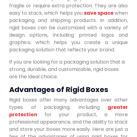
fragile or require extra protection. They are also
easy to stack, which helps you
save space
when
packaging and shipping products. In addition,
rigid boxes can be customized with a variety of
design options, including printed logos and
graphics, which helps you create a unique
packaging solution that reflects your brand.
If you are looking for a packaging solution that is
strong, durable, and customizable, rigid boxes
are the ideal choice.
Advantages of Rigid Boxes
Rigid boxes offer many advantages over other
types of packaging, including
greater
protection
for your product, a more
professional appearance, and the ability to stack
and store your boxes more easily. Here are just a
few of the advantages of using rigid boxes for