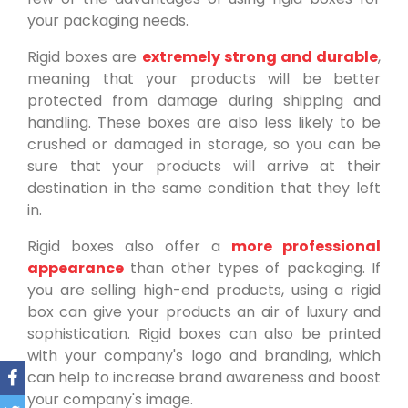
your packaging needs.
Rigid boxes are
extremely strong and durable
,
meaning that your products will be better
protected from damage during shipping and
handling. These boxes are also less likely to be
crushed or damaged in storage, so you can be
sure that your products will arrive at their
destination in the same condition that they left
in.
Rigid boxes also offer a
more professional
appearance
than other types of packaging. If
you are selling high-end products, using a rigid
box can give your products an air of luxury and
sophistication. Rigid boxes can also be printed
with your company's logo and branding, which
can help to increase brand awareness and boost
your company's image.