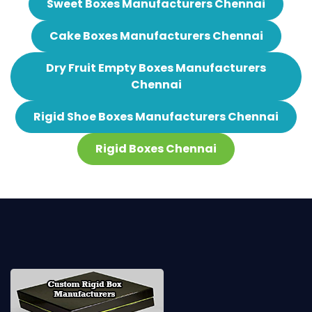
Sweet Boxes Manufacturers Chennai
Cake Boxes Manufacturers Chennai
Dry Fruit Empty Boxes Manufacturers
Chennai
Rigid Shoe Boxes Manufacturers Chennai
Rigid Boxes Chennai