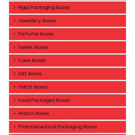
Rigid Packaging Boxes
Jewellery Boxes
Perfume Boxes
Sweet Boxes
Cake Boxes
Gift Boxes
FMCG Boxes
Food Packaged Boxes
Watch Boxes
Pharmaceutical Packaging Boxes