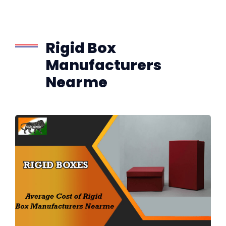
Rigid Box
Manufacturers
Nearme