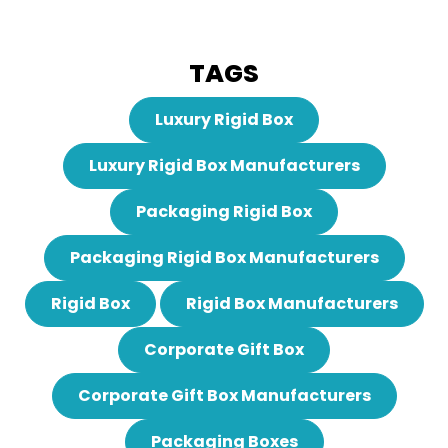
TAGS
Luxury Rigid Box
Luxury Rigid Box Manufacturers
Packaging Rigid Box
Packaging Rigid Box Manufacturers
Rigid Box
Rigid Box Manufacturers
Corporate Gift Box
Corporate Gift Box Manufacturers
Packaging Boxes