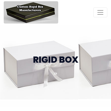
RIGID BOX