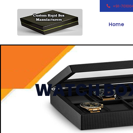
+91-70100
Home
WATCH BO