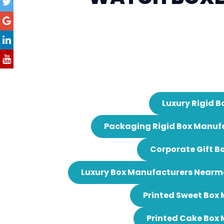
Luxury Rigid B
Packaging Rigid Box Manuf
Corporate Gift B
Luxury Box Manufacturers Nearm
Printed Sweet Box
Printed Cake Box