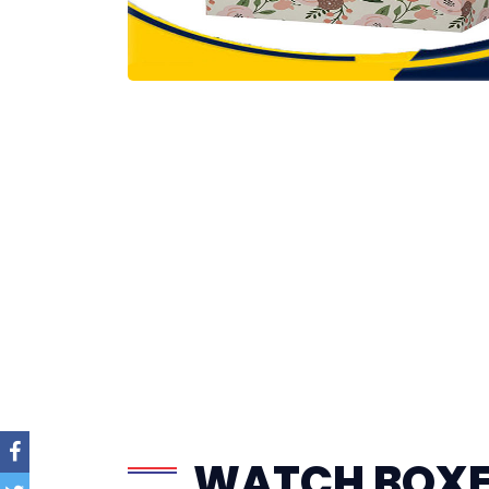
WATCH BOX