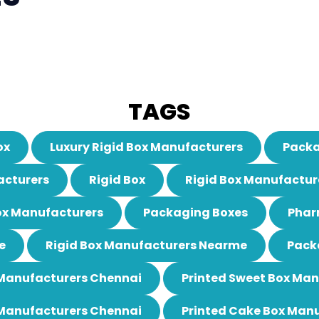
TAGS
ox
Luxury Rigid Box Manufacturers
Packa
acturers
Rigid Box
Rigid Box Manufactur
ox Manufacturers
Packaging Boxes
Phar
e
Rigid Box Manufacturers Nearme
Pack
 Manufacturers Chennai
Printed Sweet Box Ma
 Manufacturers Chennai
Printed Cake Box Man