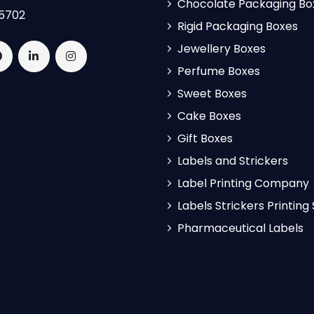
Chocolate Packaging Bo
5702
Rigid Packaging Boxes
Jewellery Boxes
Perfume Boxes
Sweet Boxes
Cake Boxes
Gift Boxes
Labels and Strickers
Label Printing Company
Labels Strickers Printing
Pharmaceutical Labels