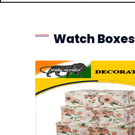
Watch Boxes