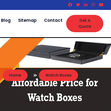
Blog
Sitemap
Contact
Get A
Quote
Home
Watch Boxes