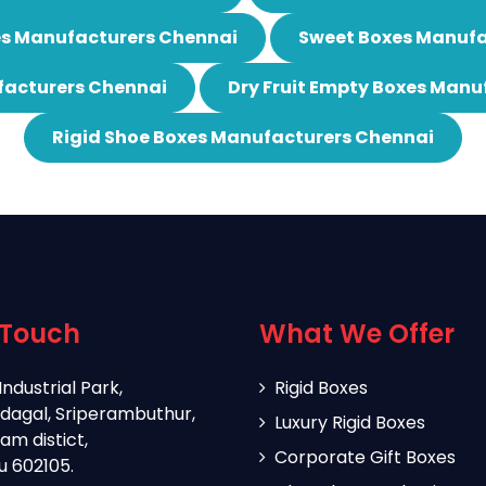
es Manufacturers Chennai
Sweet Boxes Manufa
acturers Chennai
Dry Fruit Empty Boxes Manu
Rigid Shoe Boxes Manufacturers Chennai
 Touch
What We Offer
Industrial Park,
Rigid Boxes
dagal, Sriperambuthur,
Luxury Rigid Boxes
m distict,
Corporate Gift Boxes
u 602105.