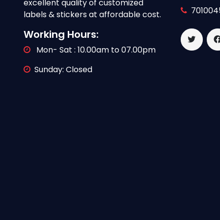
excellent quality of customized
701004
labels & stickers at affordable cost.
Working Hours:
Mon- Sat : 10.00am to 07.00pm
Sunday: Closed