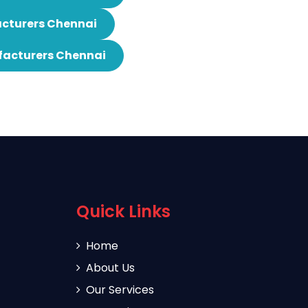
cturers Chennai
facturers Chennai
Quick Links
Home
About Us
Our Services