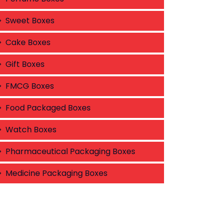
Sweet Boxes
Cake Boxes
Gift Boxes
FMCG Boxes
Food Packaged Boxes
Watch Boxes
Pharmaceutical Packaging Boxes
Medicine Packaging Boxes