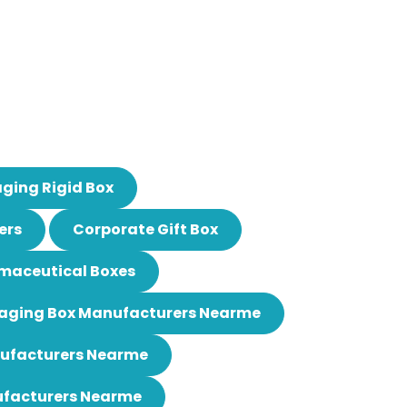
ging Rigid Box
ers
Corporate Gift Box
maceutical Boxes
aging Box Manufacturers Nearme
nufacturers Nearme
ufacturers Nearme