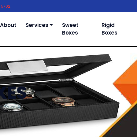
45702
About
Services
Sweet
Rigid
Boxes
Boxes
XES