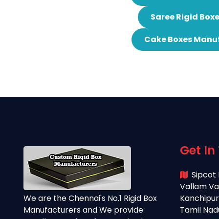
Saree Rigid Box
Cake Boxes Manuf
Get In
Sipcot 
Vallam Va
We are the Chennai's No.1 Rigid Box
Kanchipura
Manufacturers and We provide
Tamil Nad