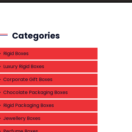
Categories
Rigid Boxes
Luxury Rigid Boxes
Corporate Gift Boxes
Chocolate Packaging Boxes
Rigid Packaging Boxes
Jewellery Boxes
Perfume Boxes