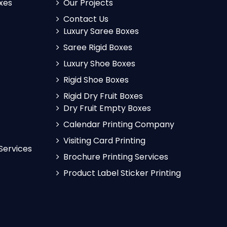
xes
Our Projects
Contact Us
Luxury Saree Boxes
Saree Rigid Boxes
Luxury Shoe Boxes
Rigid Shoe Boxes
Rigid Dry Fruit Boxes
Dry Fruit Empty Boxes
Calendar Printing Company
Visiting Card Printing
 Services
Brochure Printing Services
Product Label Sticker Printing