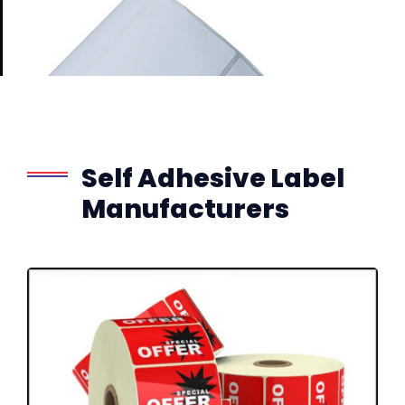
Self Adhesive Label
Manufacturers