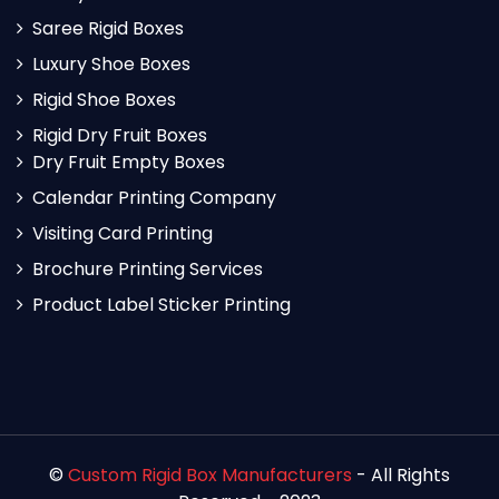
Saree Rigid Boxes
Luxury Shoe Boxes
Rigid Shoe Boxes
Rigid Dry Fruit Boxes
Dry Fruit Empty Boxes
Calendar Printing Company
Visiting Card Printing
Brochure Printing Services
Product Label Sticker Printing
©
Custom Rigid Box Manufacturers
- All Rights