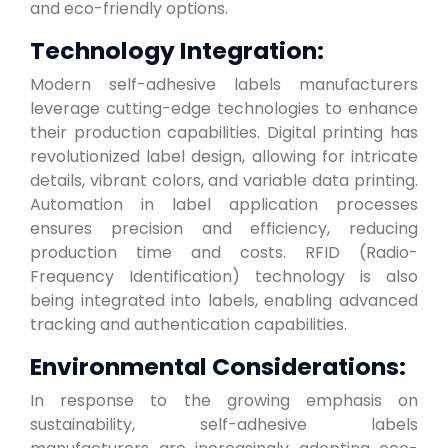
and eco-friendly options.
Technology Integration:
Modern self-adhesive labels manufacturers
leverage cutting-edge technologies to enhance
their production capabilities. Digital printing has
revolutionized label design, allowing for intricate
details, vibrant colors, and variable data printing.
Automation in label application processes
ensures precision and efficiency, reducing
production time and costs. RFID (Radio-
Frequency Identification) technology is also
being integrated into labels, enabling advanced
tracking and authentication capabilities.
Environmental Considerations:
In response to the growing emphasis on
sustainability, self-adhesive labels