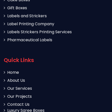
Gift Boxes
Labels and Strickers
Label Printing Company
Labels Strickers Printing Services
Pharmaceutical Labels
Quick Links
Home
About Us
Our Services
Our Projects
Contact Us
Luxury Saree Boxes