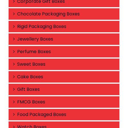
Corporate Gift Boxes
Chocolate Packaging Boxes
Rigid Packaging Boxes
Jewellery Boxes
Perfume Boxes
Sweet Boxes
Cake Boxes
Gift Boxes
FMCG Boxes
Food Packaged Boxes
Watch Boxes