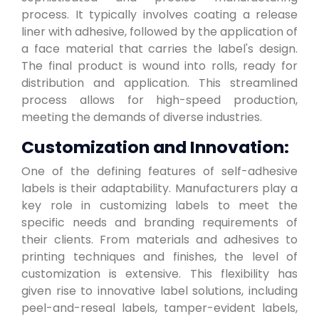
process. It typically involves coating a release
liner with adhesive, followed by the application of
a face material that carries the label's design.
The final product is wound into rolls, ready for
distribution and application. This streamlined
process allows for high-speed production,
meeting the demands of diverse industries.
Customization and Innovation:
One of the defining features of self-adhesive
labels is their adaptability. Manufacturers play a
key role in customizing labels to meet the
specific needs and branding requirements of
their clients. From materials and adhesives to
printing techniques and finishes, the level of
customization is extensive. This flexibility has
given rise to innovative label solutions, including
peel-and-reseal labels, tamper-evident labels,