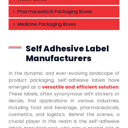
Pharmaceutical Packaging Boxes
Medicine Packaging Boxes
Self Adhesive Label
Manufacturers
In the dynamic and ever-evolving landscape of
product packaging, self-adhesive labels have
emerged as a
versatile and efficient solution
.
These labels, often synonymous with stickers or
decals, find applications in various industries,
including food and beverage, pharmaceuticals,
cosmetics, and logistics. Behind the scenes, a
crucial player in this realm is the self-adhesive