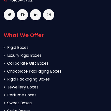
7010045702
What We Offer
Rigid Boxes
Luxury Rigid Boxes
Corporate Gift Boxes
Chocolate Packaging Boxes
Rigid Packaging Boxes
Jewellery Boxes
Perfume Boxes
Sweet Boxes
Cake Boxes