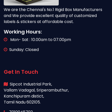
We are the Chennai's No.1 Rigid Box Manufacturers
and We provide excellent quality of customized
labels & stickers at affordable cost.
Working Hours:
Mon- Sat : 10.00am to 07.00pm
Sunday: Closed
Get In Touch
Sipcot Industrial Park,
Vallam Vadagal, Sriperambuthur,
Kanchipuram distict,
Tamil Nadu 602105.