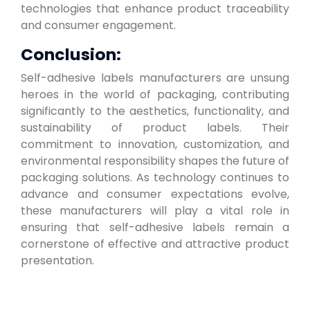
technologies that enhance product traceability
and consumer engagement.
Conclusion:
Self-adhesive labels manufacturers are unsung
heroes in the world of packaging, contributing
significantly to the aesthetics, functionality, and
sustainability of product labels. Their
commitment to innovation, customization, and
environmental responsibility shapes the future of
packaging solutions. As technology continues to
advance and consumer expectations evolve,
these manufacturers will play a vital role in
ensuring that self-adhesive labels remain a
cornerstone of effective and attractive product
presentation.