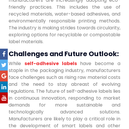
manufacturers are increasingly adopting eco-
friendly practices. This includes the use of
recycled materials, water-based adhesives, and
environmentally responsible printing methods.
The industry is making strides towards circularity,
exploring options for recyclable or compostable
label materials.
Challenges and Future Outlook:
While
self-adhesive labels
have become a
staple in the packaging industry, manufacturers
face challenges such as rising raw material costs
and the need to stay abreast of evolving
regulations. The future of self-adhesive labels lies
in continuous innovation, responding to market
demands for more sustainable and
technologically advanced solutions.
Manufacturers are likely to play a critical role in
the development of smart labels and other