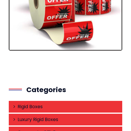
Categories
Rigid Boxes
Luxury Rigid Boxes