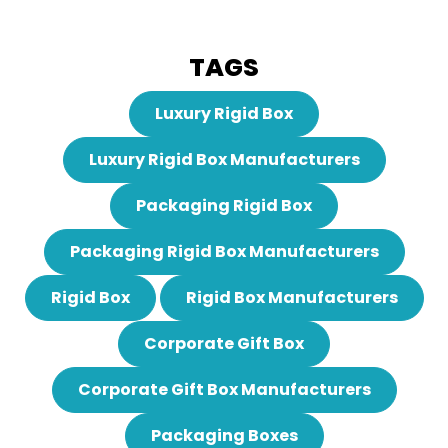
TAGS
Luxury Rigid Box
Luxury Rigid Box Manufacturers
Packaging Rigid Box
Packaging Rigid Box Manufacturers
Rigid Box
Rigid Box Manufacturers
Corporate Gift Box
Corporate Gift Box Manufacturers
Packaging Boxes