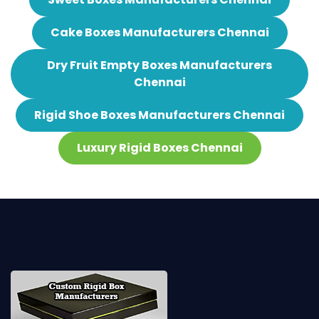
Cake Boxes Manufacturers Chennai
Dry Fruit Empty Boxes Manufacturers
Chennai
Rigid Shoe Boxes Manufacturers Chennai
Luxury Rigid Boxes Chennai