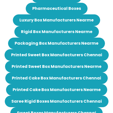
Pharmaceutical Boxes
Luxury Box Manufacturers Nearme
Rigid Box Manufacturers Nearme
Packaging Box Manufacturers Nearme
Printed Sweet Box Manufacturers Chennai
Printed Sweet Box Manufacturers Nearme
Printed Cake Box Manufacturers Chennai
Printed Cake Box Manufacturers Nearme
Saree Rigid Boxes Manufacturers Chennai
Sweet Boxes Manufacturers Chennai