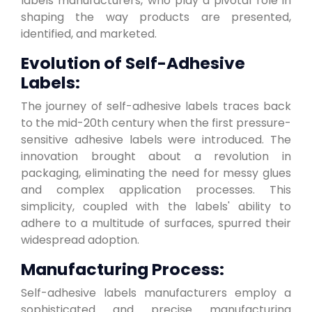
labels manufacturers, who play a pivotal role in
shaping the way products are presented,
identified, and marketed.
Evolution of Self-Adhesive
Labels:
The journey of self-adhesive labels traces back
to the mid-20th century when the first pressure-
sensitive adhesive labels were introduced. The
innovation brought about a revolution in
packaging, eliminating the need for messy glues
and complex application processes. This
simplicity, coupled with the labels' ability to
adhere to a multitude of surfaces, spurred their
widespread adoption.
Manufacturing Process:
Self-adhesive labels manufacturers employ a
sophisticated and precise manufacturing