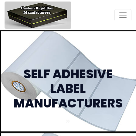
SELF ADHESIVE
LABEL
MANUFACTURERS