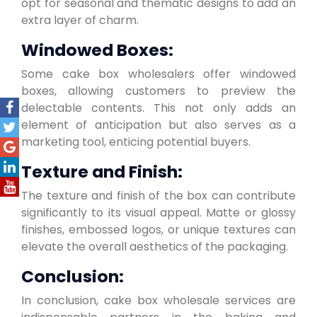
opt for seasonal and thematic designs to add an
extra layer of charm.
Windowed Boxes:
Some cake box wholesalers offer windowed
boxes, allowing customers to preview the
delectable contents. This not only adds an
element of anticipation but also serves as a
marketing tool, enticing potential buyers.
Texture and Finish:
The texture and finish of the box can contribute
significantly to its visual appeal. Matte or glossy
finishes, embossed logos, or unique textures can
elevate the overall aesthetics of the packaging.
Conclusion:
In conclusion, cake box wholesale services are