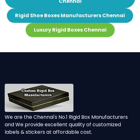
Chennai
Rigid Shoe Boxes Manufacturers Chennai
Luxury Rigid Boxes Chennai
We are the Chennai's No.1 Rigid Box Manufacturers
and We provide excellent quality of customized
labels & stickers at affordable cost.