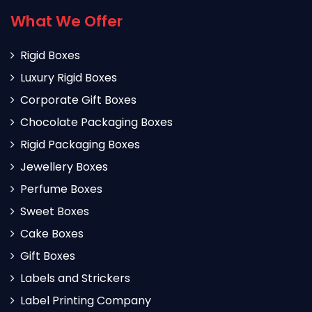
What We Offer
Rigid Boxes
Luxury Rigid Boxes
Corporate Gift Boxes
Chocolate Packaging Boxes
Rigid Packaging Boxes
Jewellery Boxes
Perfume Boxes
Sweet Boxes
Cake Boxes
Gift Boxes
Labels and Strickers
Label Printing Company