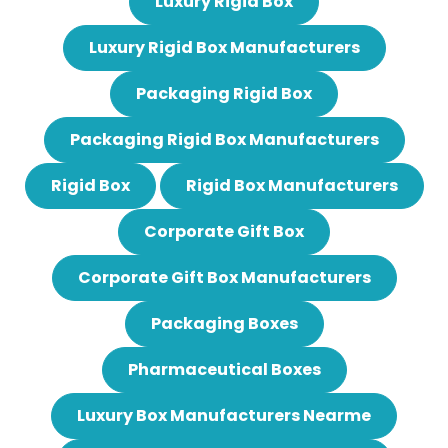
Luxury Rigid Box
Luxury Rigid Box Manufacturers
Packaging Rigid Box
Packaging Rigid Box Manufacturers
Rigid Box
Rigid Box Manufacturers
Corporate Gift Box
Corporate Gift Box Manufacturers
Packaging Boxes
Pharmaceutical Boxes
Luxury Box Manufacturers Nearme