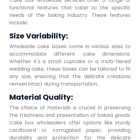
Cake box wholesale services offer a range of
functional features that cater to the specific
needs of the baking industry. These features
include:
Size Variability:
Wholesale cake boxes come in various sizes to
accommodate different cake dimensions.
Whether it's a small cupcake or a multi-tiered
wedding cake, these boxes can be tailored to fit
any size, ensuring that the delicate creations
remain intact during transportation.
Material Quality:
The choice of materials is crucial in preserving
the freshness and presentation of baked goods.
Cake box wholesalers offer options like sturdy
cardboard or corrugated paper, providing
durability and protection for the delicate