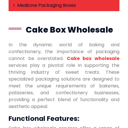
Medicine Packaging Boxes
Cake Box Wholesale
In the dynamic world of baking and
confectionery, the importance of packaging
cannot be overstated.
Cake box wholesale
services play a pivotal role in supporting the
thriving industry of sweet treats. These
specialized packaging solutions are designed to
meet the unique requirements of bakeries,
patisseries, and confectionery businesses,
providing a perfect blend of functionality and
aesthetic appeal.
Functional Features: