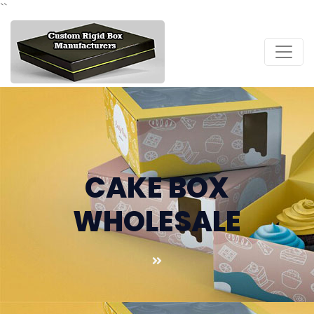
``
CAKE BOX
WHOLESALE