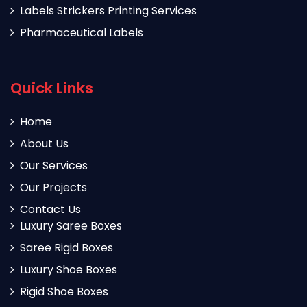
Labels Strickers Printing Services
Pharmaceutical Labels
Quick Links
Home
About Us
Our Services
Our Projects
Contact Us
Luxury Saree Boxes
Saree Rigid Boxes
Luxury Shoe Boxes
Rigid Shoe Boxes