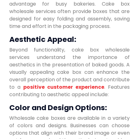
advantage for busy bakeries. Cake box
wholesale services often provide boxes that are
designed for easy folding and assembly, saving
time and effort in the packaging process.
Aesthetic Appeal:
Beyond functionality, cake box wholesale
services understand the importance of
aesthetics in the presentation of baked goods. A
visually appealing cake box can enhance the
overall perception of the product and contribute
to a
positive customer experience
. Features
contributing to aesthetic appeal include:
Color and Design Options:
Wholesale cake boxes are available in a variety
of colors and designs. Businesses can choose
options that align with their brand image or even