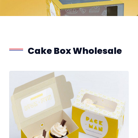
Cake Box Wholesale