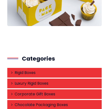
Categories
Rigid Boxes
Luxury Rigid Boxes
Corporate Gift Boxes
Chocolate Packaging Boxes