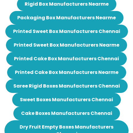
Rigid Box Manufacturers Nearme
Packaging Box Manufacturers Nearme
Printed Sweet Box Manufacturers Chennai
Printed Sweet Box Manufacturers Nearme
Printed Cake Box Manufacturers Chennai
Printed Cake Box Manufacturers Nearme
Saree Rigid Boxes Manufacturers Chennai
Sweet Boxes Manufacturers Chennai
Cake Boxes Manufacturers Chennai
Dry Fruit Empty Boxes Manufacturers