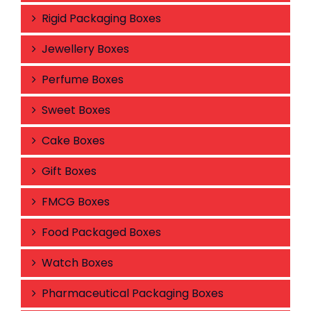
Rigid Packaging Boxes
Jewellery Boxes
Perfume Boxes
Sweet Boxes
Cake Boxes
Gift Boxes
FMCG Boxes
Food Packaged Boxes
Watch Boxes
Pharmaceutical Packaging Boxes