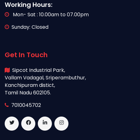
Working Hours:
Mon- Sat : 10.00am to 07.00pm
Sunday: Closed
Get In Touch
Sipcot Industrial Park,
Vallam Vadagal, Sriperambuthur,
Kanchipuram distict,
Tamil Nadu 602105.
7010045702