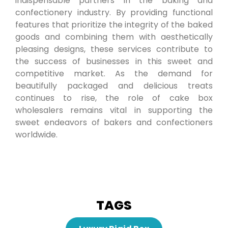
indispensable partners in the baking and
confectionery industry. By providing functional
features that prioritize the integrity of the baked
goods and combining them with aesthetically
pleasing designs, these services contribute to
the success of businesses in this sweet and
competitive market. As the demand for
beautifully packaged and delicious treats
continues to rise, the role of cake box
wholesalers remains vital in supporting the
sweet endeavors of bakers and confectioners
worldwide.
TAGS