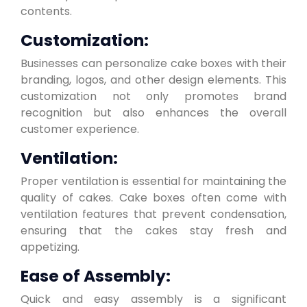
contents.
Customization:
Businesses can personalize cake boxes with their
branding, logos, and other design elements. This
customization not only promotes brand
recognition but also enhances the overall
customer experience.
Ventilation:
Proper ventilation is essential for maintaining the
quality of cakes. Cake boxes often come with
ventilation features that prevent condensation,
ensuring that the cakes stay fresh and
appetizing.
Ease of Assembly:
Quick and easy assembly is a significant