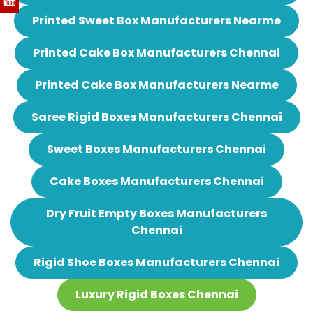
Printed Sweet Box Manufacturers Nearme
Printed Cake Box Manufacturers Chennai
Printed Cake Box Manufacturers Nearme
Saree Rigid Boxes Manufacturers Chennai
Sweet Boxes Manufacturers Chennai
Cake Boxes Manufacturers Chennai
Dry Fruit Empty Boxes Manufacturers
Chennai
Rigid Shoe Boxes Manufacturers Chennai
Luxury Rigid Boxes Chennai