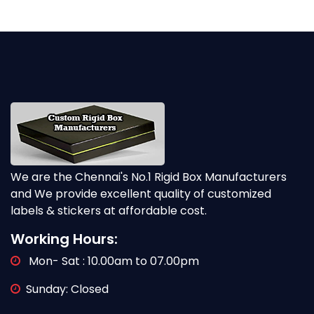
We are the Chennai's No.1 Rigid Box Manufacturers
and We provide excellent quality of customized
labels & stickers at affordable cost.
Working Hours:
Mon- Sat : 10.00am to 07.00pm
Sunday: Closed