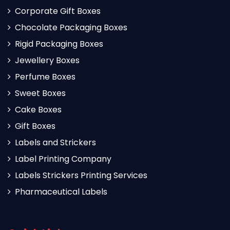
Corporate Gift Boxes
Chocolate Packaging Boxes
Rigid Packaging Boxes
Jewellery Boxes
Perfume Boxes
Sweet Boxes
Cake Boxes
Gift Boxes
Labels and Strickers
Label Printing Company
Labels Strickers Printing Services
Pharmaceutical Labels