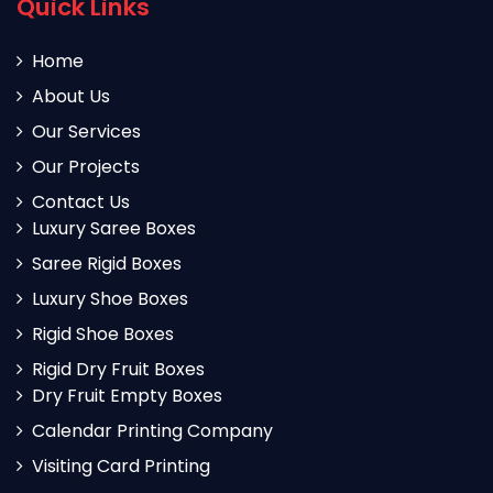
Quick Links
Home
About Us
Our Services
Our Projects
Contact Us
Luxury Saree Boxes
Saree Rigid Boxes
Luxury Shoe Boxes
Rigid Shoe Boxes
Rigid Dry Fruit Boxes
Dry Fruit Empty Boxes
Calendar Printing Company
Visiting Card Printing