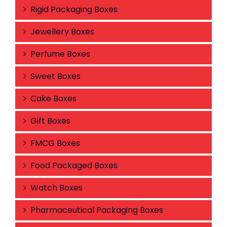
Rigid Packaging Boxes
Jewellery Boxes
Perfume Boxes
Sweet Boxes
Cake Boxes
Gift Boxes
FMCG Boxes
Food Packaged Boxes
Watch Boxes
Pharmaceutical Packaging Boxes