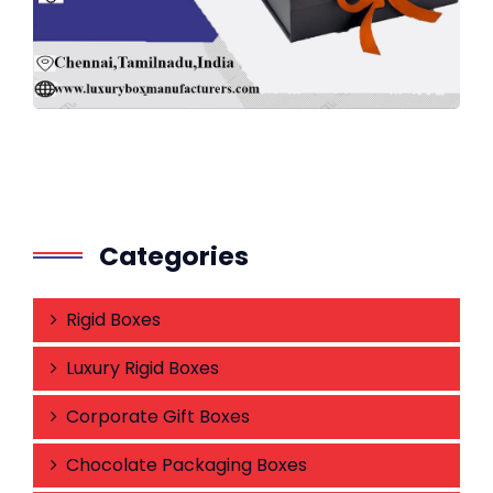
Categories
Rigid Boxes
Luxury Rigid Boxes
Corporate Gift Boxes
Chocolate Packaging Boxes