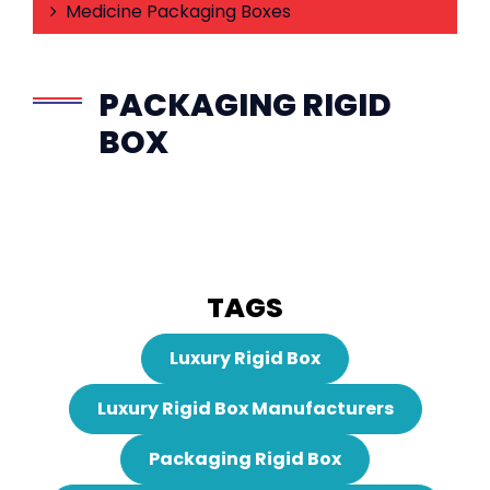
Medicine Packaging Boxes
PACKAGING RIGID
BOX
TAGS
Luxury Rigid Box
Luxury Rigid Box Manufacturers
Packaging Rigid Box