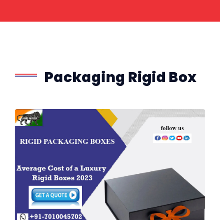
Packaging Rigid Box