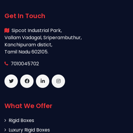
Get In Touch
Sipcot Industrial Park,
Vallam Vadagal, Sriperambuthur,
Kanchipuram distict,
Tamil Nadu 602105.
7010045702
What We Offer
Rigid Boxes
Luxury Rigid Boxes