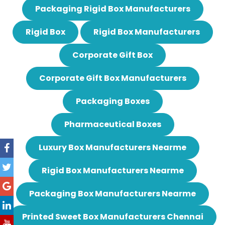
Packaging Rigid Box Manufacturers
Rigid Box
Rigid Box Manufacturers
Corporate Gift Box
Corporate Gift Box Manufacturers
Packaging Boxes
Pharmaceutical Boxes
Luxury Box Manufacturers Nearme
Rigid Box Manufacturers Nearme
Packaging Box Manufacturers Nearme
Printed Sweet Box Manufacturers Chennai