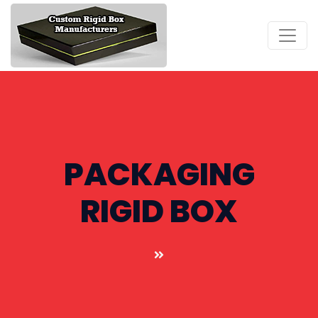
PACKAGING
RIGID BOX