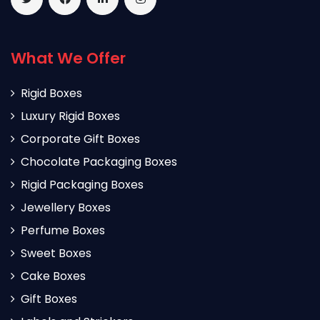
What We Offer
Rigid Boxes
Luxury Rigid Boxes
Corporate Gift Boxes
Chocolate Packaging Boxes
Rigid Packaging Boxes
Jewellery Boxes
Perfume Boxes
Sweet Boxes
Cake Boxes
Gift Boxes