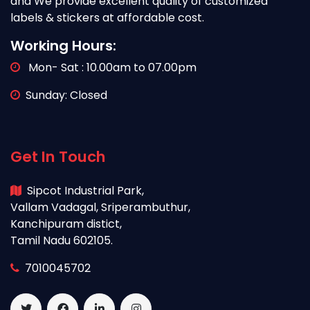
and We provide excellent quality of customized
labels & stickers at affordable cost.
Working Hours:
Mon- Sat : 10.00am to 07.00pm
Sunday: Closed
Get In Touch
Sipcot Industrial Park,
Vallam Vadagal, Sriperambuthur,
Kanchipuram distict,
Tamil Nadu 602105.
7010045702