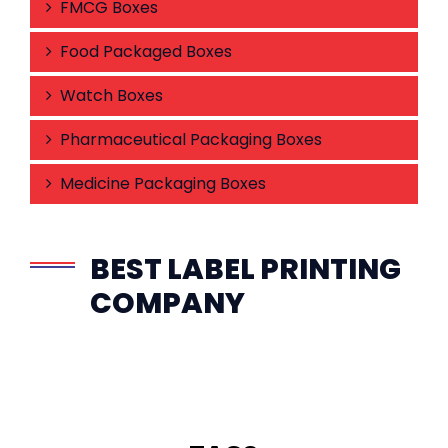
FMCG Boxes
Food Packaged Boxes
Watch Boxes
Pharmaceutical Packaging Boxes
Medicine Packaging Boxes
BEST LABEL PRINTING
COMPANY