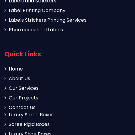
Labels and Strickers
Label Printing Company
Labels Strickers Printing Services
Pharmaceutical Labels
Quick Links
Home
About Us
Our Services
Our Projects
Contact Us
Luxury Saree Boxes
Saree Rigid Boxes
Luxury Shoe Boxes