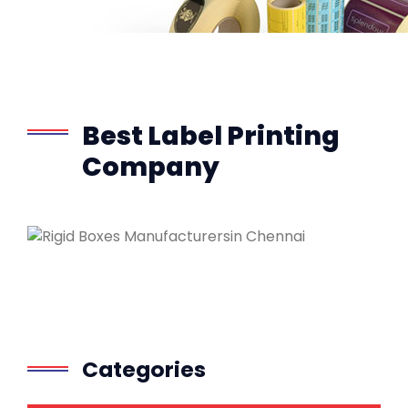
Best Label Printing
Company
Categories