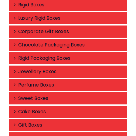
Rigid Boxes
Luxury Rigid Boxes
Corporate Gift Boxes
Chocolate Packaging Boxes
Rigid Packaging Boxes
Jewellery Boxes
Perfume Boxes
Sweet Boxes
Cake Boxes
Gift Boxes