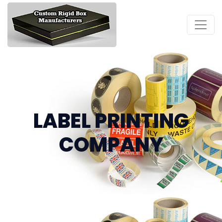
LABEL PRINTING
COMPANY