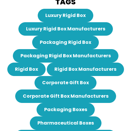
TAGS
Luxury Rigid Box
Luxury Rigid Box Manufacturers
Packaging Rigid Box
Packaging Rigid Box Manufacturers
Rigid Box
Rigid Box Manufacturers
Corporate Gift Box
Corporate Gift Box Manufacturers
Packaging Boxes
Pharmaceutical Boxes