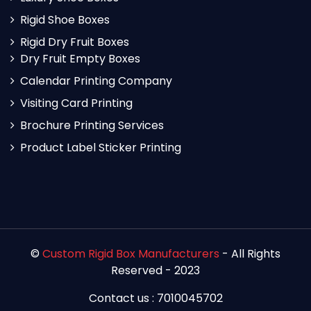
Rigid Shoe Boxes
Rigid Dry Fruit Boxes
Dry Fruit Empty Boxes
Calendar Printing Company
Visiting Card Printing
Brochure Printing Services
Product Label Sticker Printing
©
Custom Rigid Box Manufacturers
- All Rights
Reserved - 2023
Contact us : 7010045702