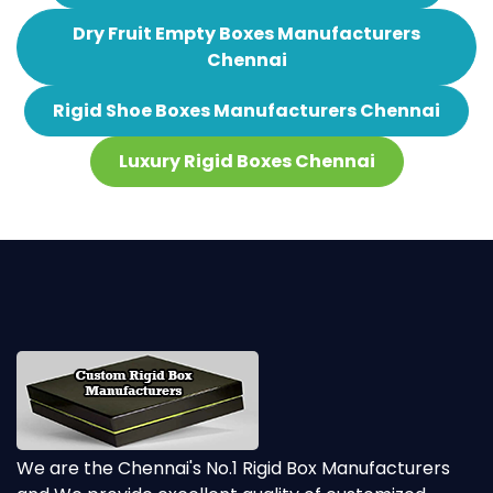
Dry Fruit Empty Boxes Manufacturers
Chennai
Rigid Shoe Boxes Manufacturers Chennai
Luxury Rigid Boxes Chennai
We are the Chennai's No.1 Rigid Box Manufacturers