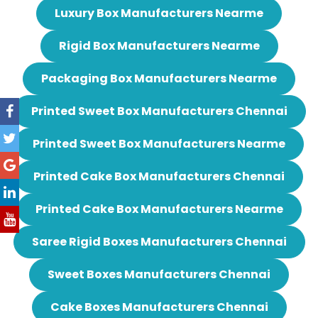
Luxury Box Manufacturers Nearme
Rigid Box Manufacturers Nearme
Packaging Box Manufacturers Nearme
Printed Sweet Box Manufacturers Chennai
Printed Sweet Box Manufacturers Nearme
Printed Cake Box Manufacturers Chennai
Printed Cake Box Manufacturers Nearme
Saree Rigid Boxes Manufacturers Chennai
Sweet Boxes Manufacturers Chennai
Cake Boxes Manufacturers Chennai