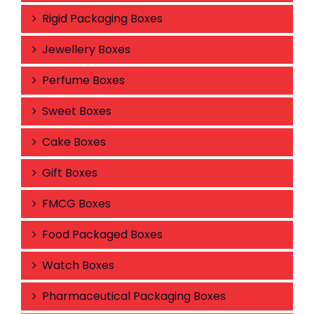
Rigid Packaging Boxes
Jewellery Boxes
Perfume Boxes
Sweet Boxes
Cake Boxes
Gift Boxes
FMCG Boxes
Food Packaged Boxes
Watch Boxes
Pharmaceutical Packaging Boxes