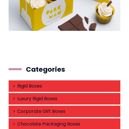
Categories
Rigid Boxes
Luxury Rigid Boxes
Corporate Gift Boxes
Chocolate Packaging Boxes