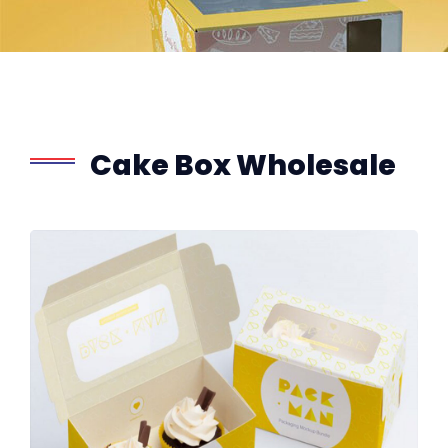
Cake Box Wholesale