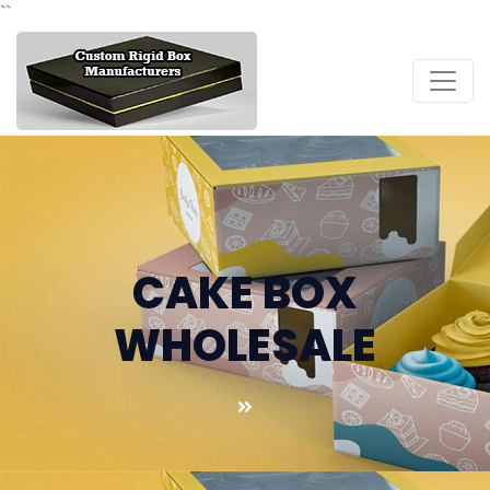
``
CAKE BOX
WHOLESALE