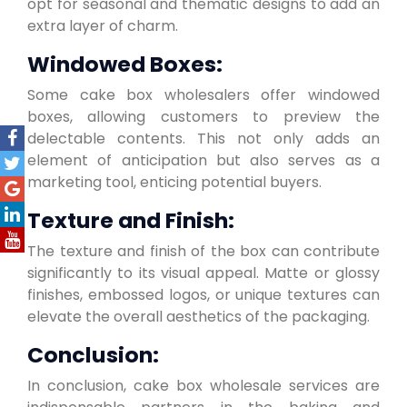
opt for seasonal and thematic designs to add an
extra layer of charm.
Windowed Boxes:
Some cake box wholesalers offer windowed
boxes, allowing customers to preview the
delectable contents. This not only adds an
element of anticipation but also serves as a
marketing tool, enticing potential buyers.
Texture and Finish:
The texture and finish of the box can contribute
significantly to its visual appeal. Matte or glossy
finishes, embossed logos, or unique textures can
elevate the overall aesthetics of the packaging.
Conclusion:
In conclusion, cake box wholesale services are