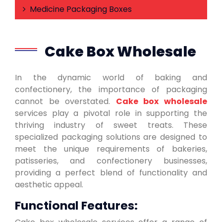
Medicine Packaging Boxes
Cake Box Wholesale
In the dynamic world of baking and
confectionery, the importance of packaging
cannot be overstated.
Cake box wholesale
services play a pivotal role in supporting the
thriving industry of sweet treats. These
specialized packaging solutions are designed to
meet the unique requirements of bakeries,
patisseries, and confectionery businesses,
providing a perfect blend of functionality and
aesthetic appeal.
Functional Features: