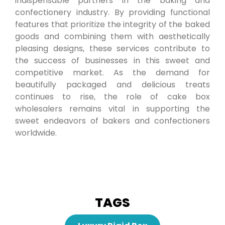
indispensable partners in the baking and
confectionery industry. By providing functional
features that prioritize the integrity of the baked
goods and combining them with aesthetically
pleasing designs, these services contribute to
the success of businesses in this sweet and
competitive market. As the demand for
beautifully packaged and delicious treats
continues to rise, the role of cake box
wholesalers remains vital in supporting the
sweet endeavors of bakers and confectioners
worldwide.
TAGS