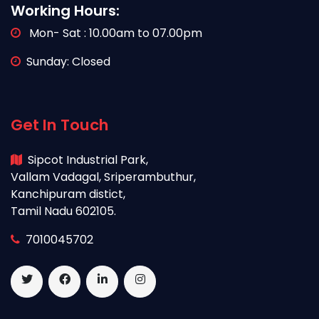
Working Hours:
Mon- Sat : 10.00am to 07.00pm
Sunday: Closed
Get In Touch
Sipcot Industrial Park,
Vallam Vadagal, Sriperambuthur,
Kanchipuram distict,
Tamil Nadu 602105.
7010045702