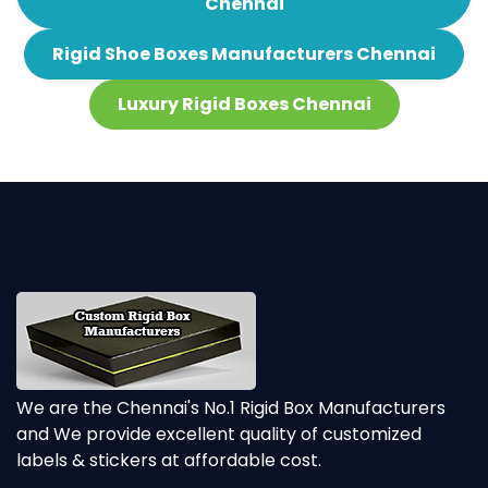
Chennai
Rigid Shoe Boxes Manufacturers Chennai
Luxury Rigid Boxes Chennai
We are the Chennai's No.1 Rigid Box Manufacturers
and We provide excellent quality of customized
labels & stickers at affordable cost.