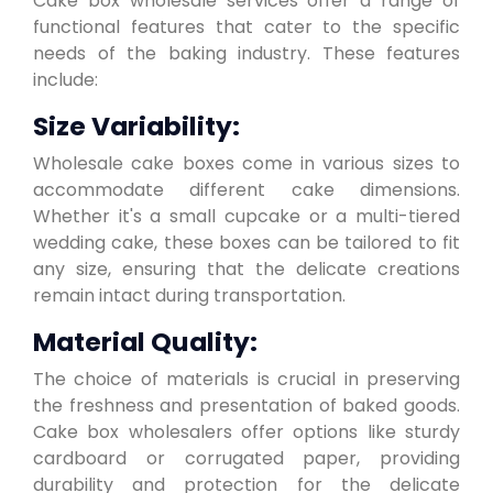
Cake box wholesale services offer a range of
functional features that cater to the specific
needs of the baking industry. These features
include:
Size Variability:
Wholesale cake boxes come in various sizes to
accommodate different cake dimensions.
Whether it's a small cupcake or a multi-tiered
wedding cake, these boxes can be tailored to fit
any size, ensuring that the delicate creations
remain intact during transportation.
Material Quality:
The choice of materials is crucial in preserving
the freshness and presentation of baked goods.
Cake box wholesalers offer options like sturdy
cardboard or corrugated paper, providing
durability and protection for the delicate