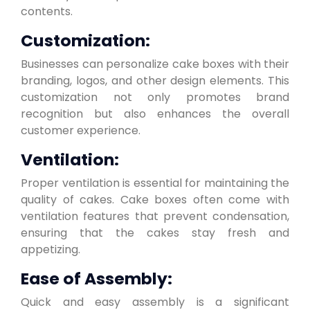
contents.
Customization:
Businesses can personalize cake boxes with their
branding, logos, and other design elements. This
customization not only promotes brand
recognition but also enhances the overall
customer experience.
Ventilation:
Proper ventilation is essential for maintaining the
quality of cakes. Cake boxes often come with
ventilation features that prevent condensation,
ensuring that the cakes stay fresh and
appetizing.
Ease of Assembly:
Quick and easy assembly is a significant