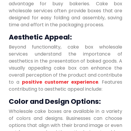
advantage for busy bakeries. Cake box
wholesale services often provide boxes that are
designed for easy folding and assembly, saving
time and effort in the packaging process.
Aesthetic Appeal:
Beyond functionality, cake box wholesale
services understand the importance of
aesthetics in the presentation of baked goods. A
visually appealing cake box can enhance the
overall perception of the product and contribute
to a
positive customer experience
. Features
contributing to aesthetic appeal include:
Color and Design Options:
Wholesale cake boxes are available in a variety
of colors and designs. Businesses can choose
options that align with their brand image or even