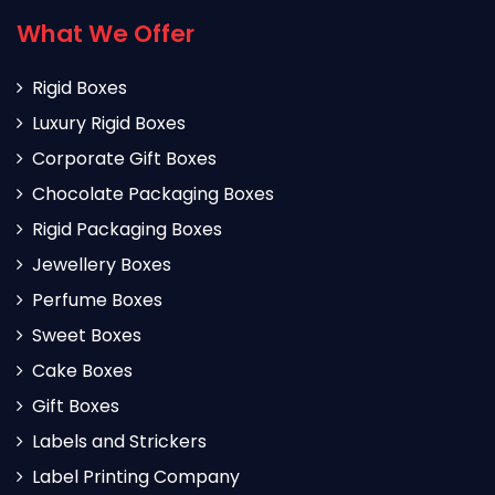
What We Offer
Rigid Boxes
Luxury Rigid Boxes
Corporate Gift Boxes
Chocolate Packaging Boxes
Rigid Packaging Boxes
Jewellery Boxes
Perfume Boxes
Sweet Boxes
Cake Boxes
Gift Boxes
Labels and Strickers
Label Printing Company