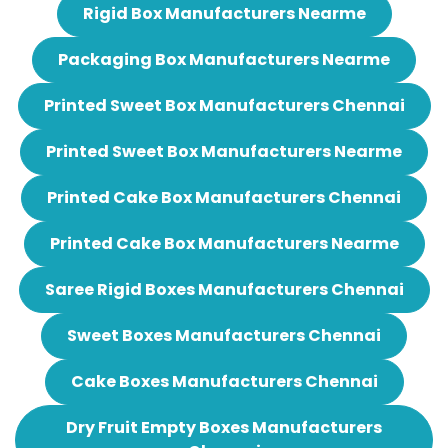
Rigid Box Manufacturers Nearme
Packaging Box Manufacturers Nearme
Printed Sweet Box Manufacturers Chennai
Printed Sweet Box Manufacturers Nearme
Printed Cake Box Manufacturers Chennai
Printed Cake Box Manufacturers Nearme
Saree Rigid Boxes Manufacturers Chennai
Sweet Boxes Manufacturers Chennai
Cake Boxes Manufacturers Chennai
Dry Fruit Empty Boxes Manufacturers