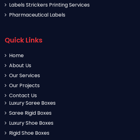
Labels Strickers Printing Services
Pharmaceutical Labels
Quick Links
Home
About Us
Our Services
Our Projects
Contact Us
Luxury Saree Boxes
Saree Rigid Boxes
Luxury Shoe Boxes
Rigid Shoe Boxes