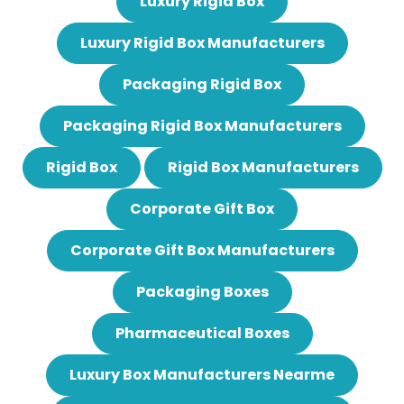
Luxury Rigid Box
Luxury Rigid Box Manufacturers
Packaging Rigid Box
Packaging Rigid Box Manufacturers
Rigid Box
Rigid Box Manufacturers
Corporate Gift Box
Corporate Gift Box Manufacturers
Packaging Boxes
Pharmaceutical Boxes
Luxury Box Manufacturers Nearme