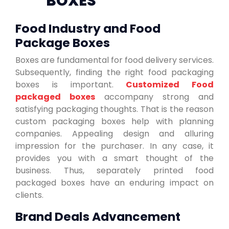
BOXES
Food Industry and Food
Package Boxes
Boxes are fundamental for food delivery services.
Subsequently, finding the right food packaging
boxes is important.
Customized Food
packaged boxes
accompany strong and
satisfying packaging thoughts. That is the reason
custom packaging boxes help with planning
companies. Appealing design and alluring
impression for the purchaser. In any case, it
provides you with a smart thought of the
business. Thus, separately printed food
packaged boxes have an enduring impact on
clients.
Brand Deals Advancement