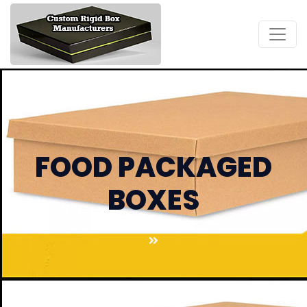
FOOD PACKAGED
BOXES