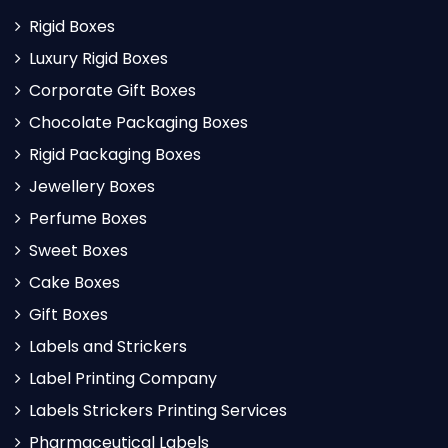
Rigid Boxes
Luxury Rigid Boxes
Corporate Gift Boxes
Chocolate Packaging Boxes
Rigid Packaging Boxes
Jewellery Boxes
Perfume Boxes
Sweet Boxes
Cake Boxes
Gift Boxes
Labels and Strickers
Label Printing Company
Labels Strickers Printing Services
Pharmaceutical Labels