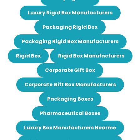
Luxury Rigid Box Manufacturers
Packaging Rigid Box
Packaging Rigid Box Manufacturers
Rigid Box
Rigid Box Manufacturers
Corporate Gift Box
Corporate Gift Box Manufacturers
Packaging Boxes
Pharmaceutical Boxes
Luxury Box Manufacturers Nearme