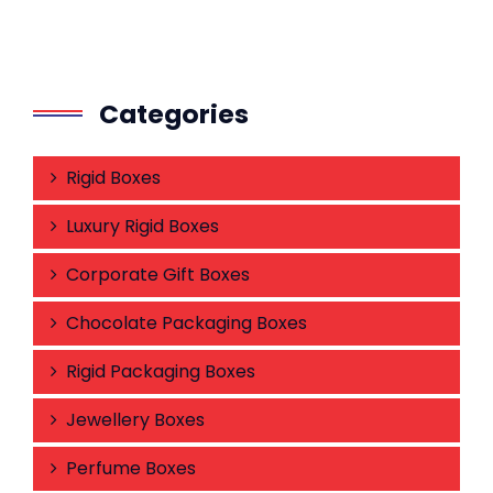
Categories
Rigid Boxes
Luxury Rigid Boxes
Corporate Gift Boxes
Chocolate Packaging Boxes
Rigid Packaging Boxes
Jewellery Boxes
Perfume Boxes