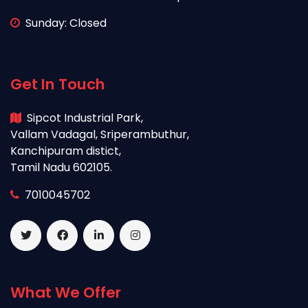
Sunday: Closed
Get In Touch
Sipcot Industrial Park,
Vallam Vadagal, Sriperambuthur,
Kanchipuram distict,
Tamil Nadu 602105.
7010045702
What We Offer