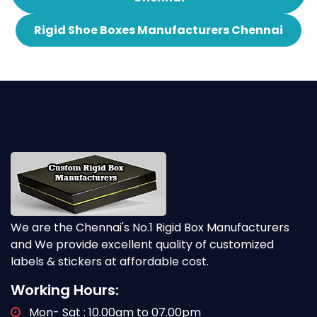
Rigid Shoe Boxes Manufacturers Chennai
We are the Chennai's No.1 Rigid Box Manufacturers
and We provide excellent quality of customized
labels & stickers at affordable cost.
Working Hours:
Mon- Sat : 10.00am to 07.00pm