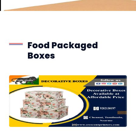
Food Packaged
Boxes