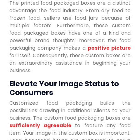
The printed food packaged boxes are a distinct
advantage the food industry. From dry food to
frozen food, sellers use food jars because of
multiple factors. Furthermore, these custom
food packaged boxes have one of a kind and
powerful brand thoughts; moreover, the food
packaging company makes a
positive picture
for itself. Consequently, these custom boxes are
an extraordinary assistance in beginning your
business.
Elevate Your Image Status to
Consumers
Customized food packaging builds the
possibilities drawing in additional clients to your
business. The custom food packaging boxes are
sufficiently agreeable
to feature any food
item. Your image in the custom box is important.