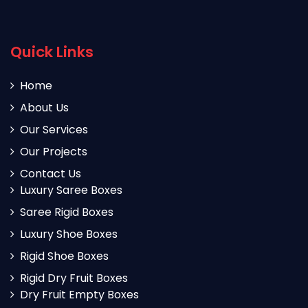
Quick Links
Home
About Us
Our Services
Our Projects
Contact Us
Luxury Saree Boxes
Saree Rigid Boxes
Luxury Shoe Boxes
Rigid Shoe Boxes
Rigid Dry Fruit Boxes
Dry Fruit Empty Boxes