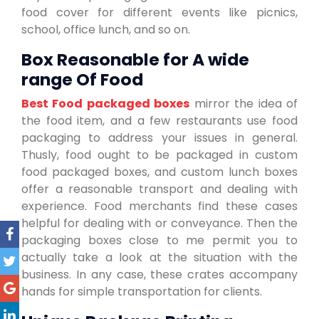
food cover for different events like picnics,
school, office lunch, and so on.
Box Reasonable for A wide
range Of Food
Best Food packaged boxes
mirror the idea of
the food item, and a few restaurants use food
packaging to address your issues in general.
Thusly, food ought to be packaged in custom
food packaged boxes, and custom lunch boxes
offer a reasonable transport and dealing with
experience. Food merchants find these cases
helpful for dealing with or conveyance. Then the
packaging boxes close to me permit you to
actually take a look at the situation with the
business. In any case, these crates accompany
hands for simple transportation for clients.