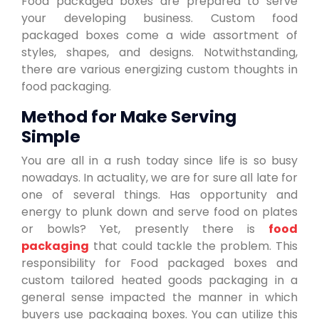
Food packaged boxes are prepared to serve
your developing business. Custom food
packaged boxes come a wide assortment of
styles, shapes, and designs. Notwithstanding,
there are various energizing custom thoughts in
food packaging.
Method for Make Serving
Simple
You are all in a rush today since life is so busy
nowadays. In actuality, we are for sure all late for
one of several things. Has opportunity and
energy to plunk down and serve food on plates
or bowls? Yet, presently there is
food
packaging
that could tackle the problem. This
responsibility for Food packaged boxes and
custom tailored heated goods packaging in a
general sense impacted the manner in which
buyers use packaging boxes. You can utilize this