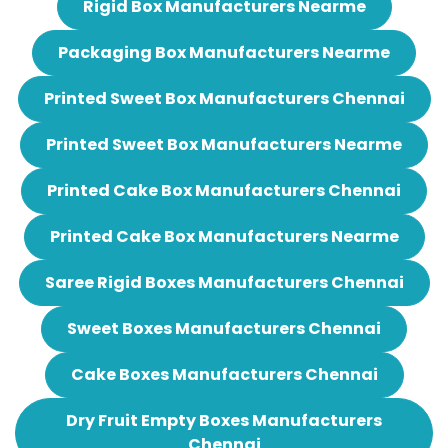
Rigid Box Manufacturers Nearme
Packaging Box Manufacturers Nearme
Printed Sweet Box Manufacturers Chennai
Printed Sweet Box Manufacturers Nearme
Printed Cake Box Manufacturers Chennai
Printed Cake Box Manufacturers Nearme
Saree Rigid Boxes Manufacturers Chennai
Sweet Boxes Manufacturers Chennai
Cake Boxes Manufacturers Chennai
Dry Fruit Empty Boxes Manufacturers
Chennai