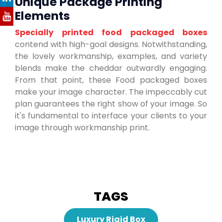
Unique Package Printing
Elements
Specially printed food packaged boxes
contend with high-goal designs. Notwithstanding,
the lovely workmanship, examples, and variety
blends make the cheddar outwardly engaging.
From that point, these Food packaged boxes
make your image character. The impeccably cut
plan guarantees the right show of your image. So
it's fundamental to interface your clients to your
image through workmanship print.
TAGS
Luxury Rigid Box