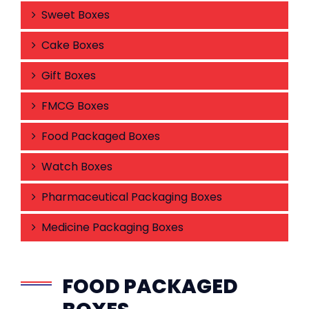
Sweet Boxes
Cake Boxes
Gift Boxes
FMCG Boxes
Food Packaged Boxes
Watch Boxes
Pharmaceutical Packaging Boxes
Medicine Packaging Boxes
FOOD PACKAGED